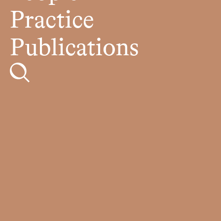
Practice
Publications