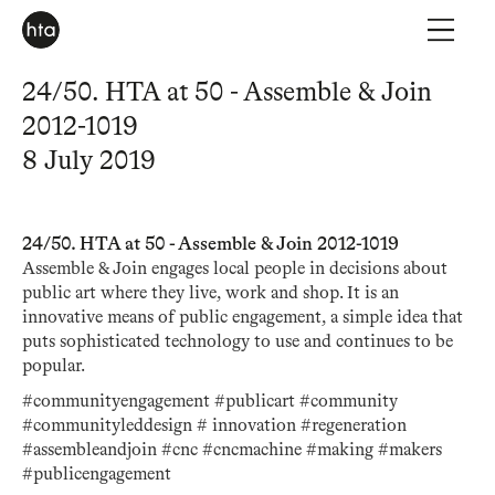
24/50. HTA at 50 - Assemble & Join
2012-1019
8 July 2019
24/50. HTA at 50 - Assemble & Join 2012-1019
Assemble & Join engages local people in decisions about
public art where they live, work and shop. It is an
innovative means of public engagement, a simple idea that
puts sophisticated technology to use and continues to be
popular.
#communityengagement #publicart #community
#communityleddesign # innovation #regeneration
#assembleandjoin #cnc #cncmachine #making #makers
#publicengagement