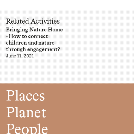
Related Activities
Bringing Nature Home
- How to connect
children and nature
through engagement?
June 11, 2021
Places
Planet
People