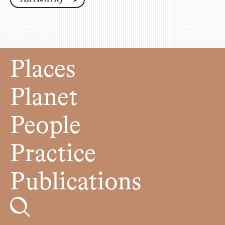
Places
Planet
People
Practice
Publications