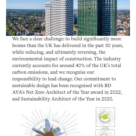
We face a clear challenge: to build significantly more
homes than the UK has delivered in the past 30 years,
while reducing, and ultimately reversing, the
environmental impact of construction. The industry
currently accounts for around 40% of the UK’s total
carbon emissions, and we recognise our
responsibility to lead change. Our commitment to
sustainable design has been recognised with BD
AYA’s Net Zero Architect of the Year award in 2022,
and Sustainability Architect of the Year in 2020.