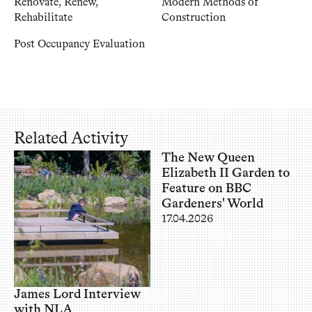
Renovate, Renew,
Modern Methods of
Rehabilitate
Construction
Post Occupancy Evaluation
Related Activity
The New Queen
Elizabeth II Garden to
Feature on BBC
Gardeners' World
17.04.2026
James Lord Interview
with NLA