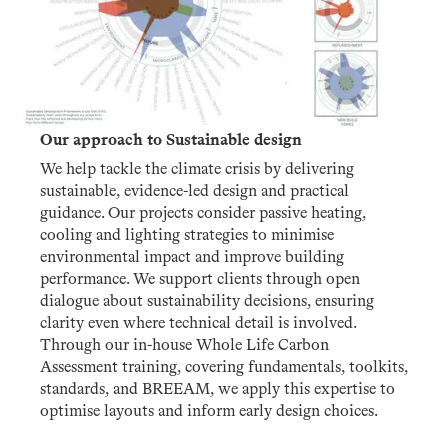
Our approach to Sustainable design
We help tackle the climate crisis by delivering
sustainable, evidence-led design and practical
guidance. Our projects consider passive heating,
cooling and lighting strategies to minimise
environmental impact and improve building
performance. We support clients through open
dialogue about sustainability decisions, ensuring
clarity even where technical detail is involved.
Through our in-house Whole Life Carbon
Assessment training, covering fundamentals, toolkits,
standards, and BREEAM, we apply this expertise to
optimise layouts and inform early design choices.