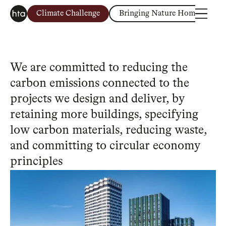
Climate Challenge
Bringing Nature Home
H
We are committed to reducing the
carbon emissions connected to the
projects we design and deliver, by
retaining more buildings, specifying
low carbon materials, reducing waste,
and committing to circular economy
principles