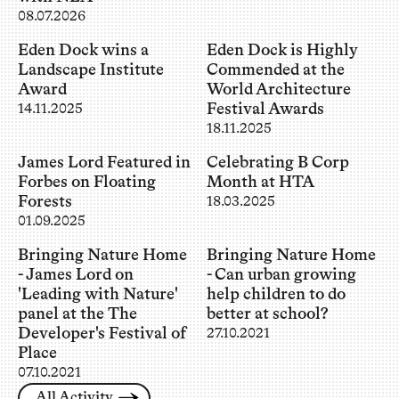
08.07.2026
Eden Dock wins a
Eden Dock is Highly
Landscape Institute
Commended at the
Award
World Architecture
Festival Awards
14.11.2025
18.11.2025
James Lord Featured in
Celebrating B Corp
Forbes on Floating
Month at HTA
Forests
18.03.2025
01.09.2025
Bringing Nature Home
Bringing Nature Home
- James Lord on
- Can urban growing
'Leading with Nature'
help children to do
panel at the The
better at school?
Developer's Festival of
27.10.2021
Place
07.10.2021
All Activity