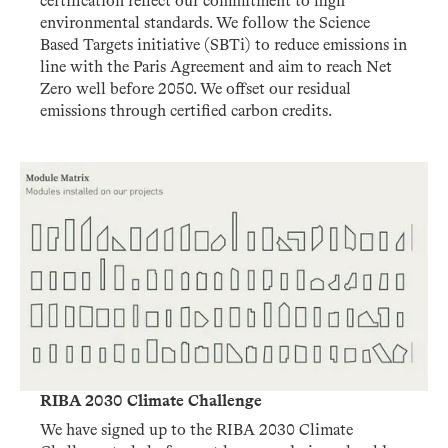
certification reflect our commitment to high
environmental standards. We follow the Science
Based Targets initiative (SBTi) to reduce emissions in
line with the Paris Agreement and aim to reach Net
Zero well before 2050. We offset our residual
emissions through certified carbon credits.
RIBA 2030 Climate Challenge
We have signed up to the RIBA 2030 Climate