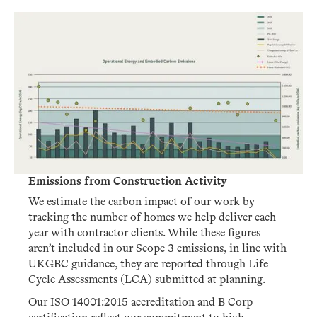
Emissions from Construction Activity
We estimate the carbon impact of our work by
tracking the number of homes we help deliver each
year with contractor clients. While these figures
aren’t included in our Scope 3 emissions, in line with
UKGBC guidance, they are reported through Life
Cycle Assessments (LCA) submitted at planning.
Our ISO 14001:2015 accreditation and B Corp