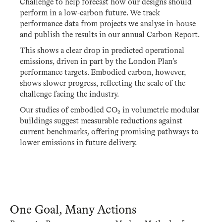
Challenge to help forecast how our designs should
perform in a low-carbon future. We track
performance data from projects we analyse in-house
and publish the results in our annual Carbon Report.
This shows a clear drop in predicted operational
emissions, driven in part by the London Plan’s
performance targets. Embodied carbon, however,
shows slower progress, reflecting the scale of the
challenge facing the industry.
Our studies of embodied CO₂ in volumetric modular
buildings suggest measurable reductions against
current benchmarks, offering promising pathways to
lower emissions in future delivery.
One Goal, Many Actions