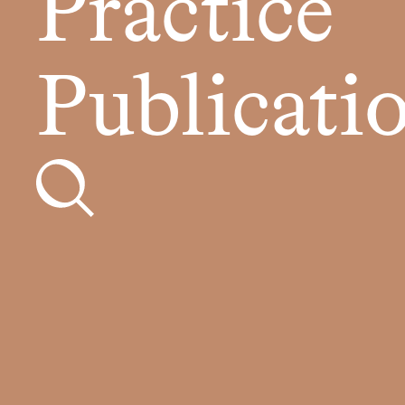
Practice
Publicati