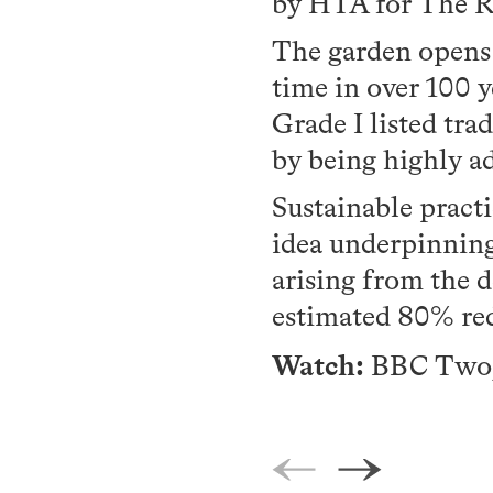
by HTA for The Ro
The garden opens a
time in over 100 y
Grade I listed tra
by being highly ad
Sustainable pract
idea underpinning 
arising from the d
estimated 80% re
Watch:
BBC Two, 