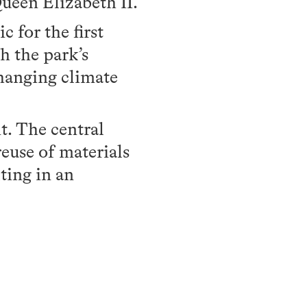
ueen Elizabeth II.
 for the first
h the park’s
changing climate
t. The central
reuse of materials
ting in an