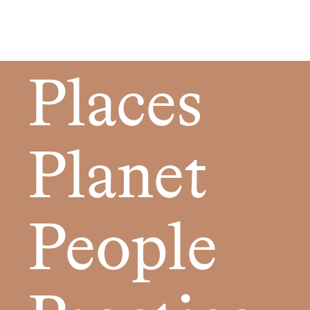
Places
Planet
People