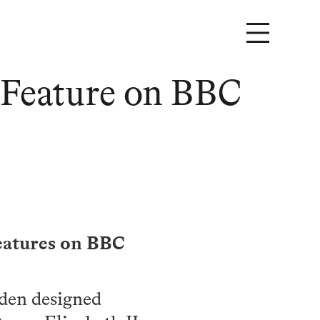
 Feature on BBC
features on BBC
rden designed