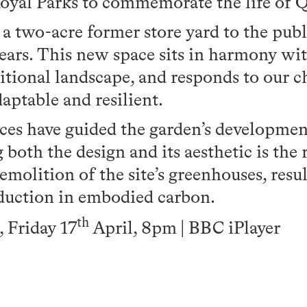
yal Parks to commemorate the life of Q
 two-acre former store yard to the public
ears. This new space sits in harmony wit
ditional landscape, and responds to our 
aptable and resilient.
ices have guided the garden’s developmen
both the design and its aesthetic is the 
emolition of the site’s greenhouses, resul
duction in embodied carbon.
th
Friday 17
April, 8pm | BBC iPlayer