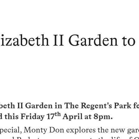
zabeth II Garden to
eth II Garden in The Regent's Park 
th
 this Friday 17
April at 8pm.
special, Monty Don explores the new ga