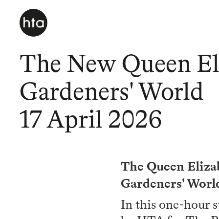
The New Queen Eli
Gardeners' World
17 April 2026
The Queen Elizab
Gardeners' World
In this one-hour 