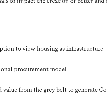
als to impact the creation of better and
ption to view housing as infrastructure
tional procurement model
d value from the grey belt to generate 