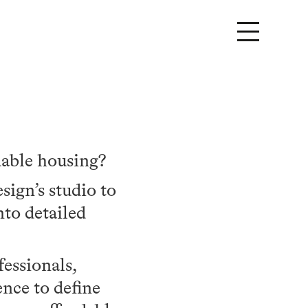
dable housing?
ign’s studio to
nto detailed
fessionals,
ence to define