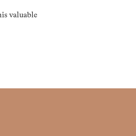
is valuable