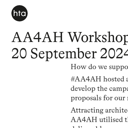
AA4AH Workshop a
20 September 202
How do we support
#AA4AH hosted a w
develop the campai
proposals for ou
Attracting archite
AA4AH utilised th