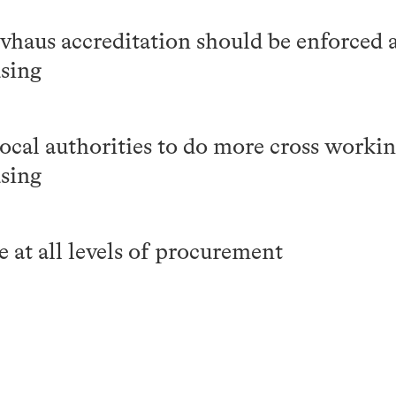
haus accreditation should be enforced a
using
cal authorities to do more cross workin
using
 at all levels of procurement