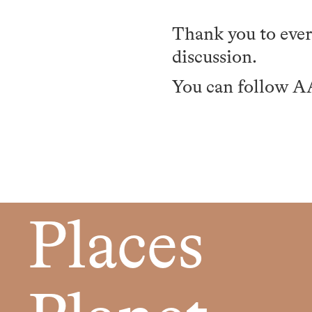
Thank you to ever
discussion.
You can follow 
Places