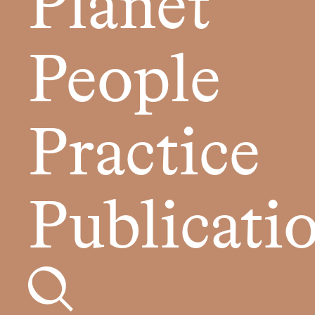
Planet
People
Practice
Publicati