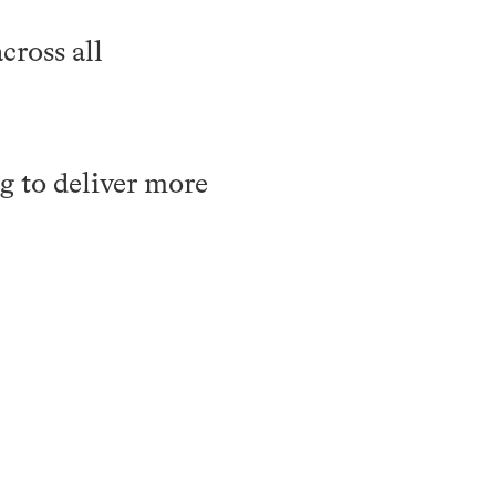
cross all
g to deliver more