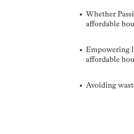
Whether Passiv
affordable ho
Empowering lo
affordable ho
Avoiding waste