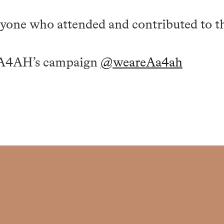
yone who attended and contributed to th
AA4AH’s campaign
@weareAa4ah