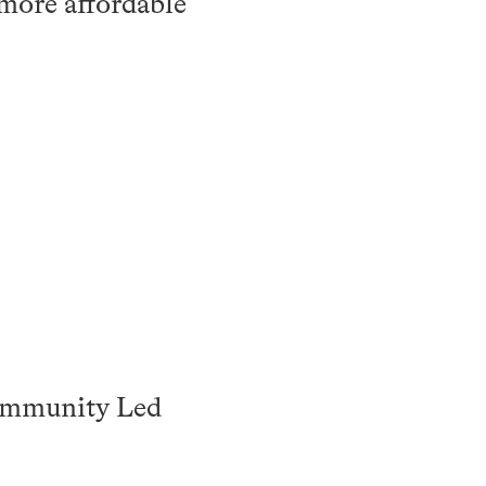
 more affordable
Community Led