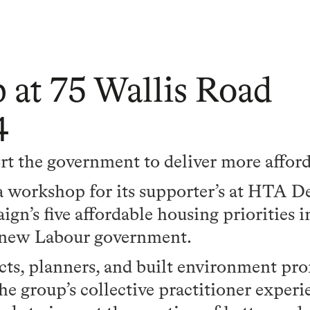
t 75 Wallis Road
4
 the government to deliver more affor
orkshop for its supporter’s at HTA Des
gn’s five affordable housing priorities i
r new Labour government.
cts, planners, and built environment pro
e group’s collective practitioner experi