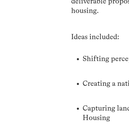
deliverable propos
housing.
Ideas included:
Shifting perce
Creating a na
Capturing lan
Housing