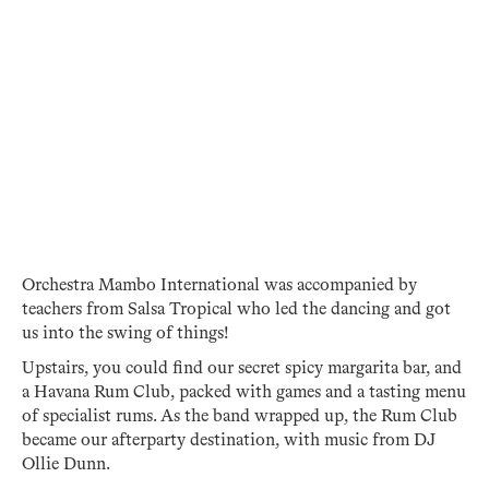
Orchestra Mambo International was accompanied by
teachers from Salsa Tropical who led the dancing and got
us into the swing of things!
Upstairs, you could find our secret spicy margarita bar, and
a Havana Rum Club, packed with games and a tasting menu
of specialist rums. As the band wrapped up, the Rum Club
became our afterparty destination, with music from DJ
Ollie Dunn.