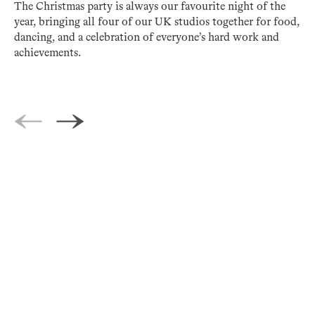
The Christmas party is always our favourite night of the
year, bringing all four of our UK studios together for food,
dancing, and a celebration of everyone’s hard work and
achievements.