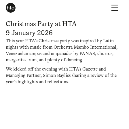
Christmas Party at HTA
9 January 2026
This year HTA’s Christmas party was inspired by Latin
nights with music from Orchestra Mambo International,
Venezuelan arepas and empanadas by PANAS, churros,
margaritas, rum, and plenty of dancing.
We kicked off the evening with HTA's Gazette and
Managing Partner, Simon Bayliss sharing a review of the
year's highlights and reflections.