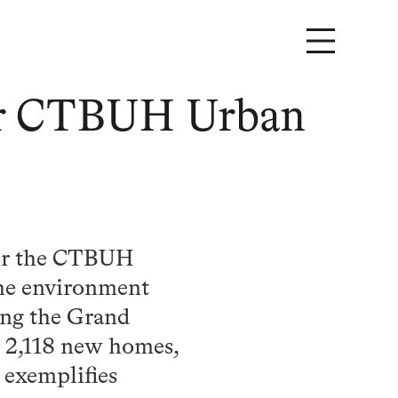
for CTBUH Urban
for the CTBUH
the environment
ong the Grand
h 2,118 new homes,
exemplifies