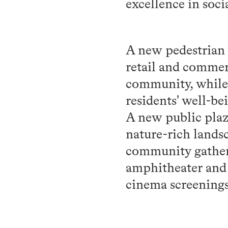
excellence in soci
A new pedestrian f
retail and commerc
community, while 2
residents' well-be
A new public plaz
nature-rich landsc
community gatheri
amphitheater and 
cinema screenings,