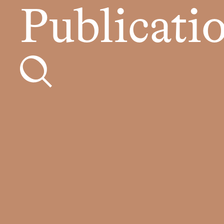
Publicati