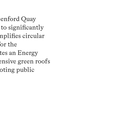
eenford Quay
to significantly
lifies circular
or the
ates an Energy
ensive green roofs
moting public