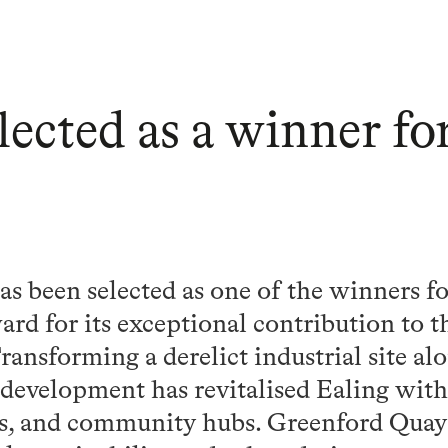
lected as a winner 
s been selected as one of the winners 
rd for its exceptional contribution to 
ansforming a derelict industrial site al
 development has revitalised Ealing wit
s, and community hubs. Greenford Quay 