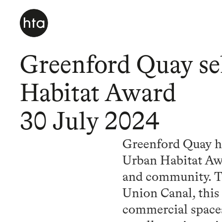
Greenford Quay se
Habitat Award
30 July 2024
Greenford Quay ha
Urban Habitat Awa
and community. Tr
Union Canal, this
commercial space