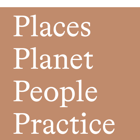
Places
Planet
People
Practice