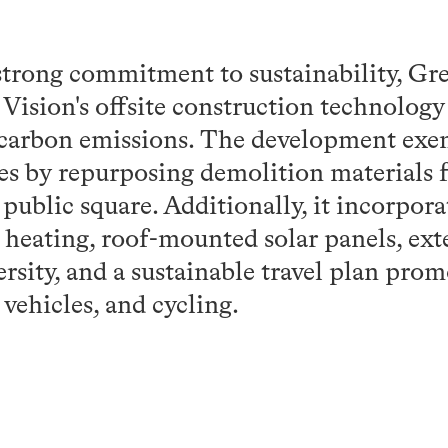
trong commitment to sustainability, Gr
ision's offsite construction technology 
carbon emissions. The development exemp
s by repurposing demolition materials f
public square. Additionally, it incorpor
t heating, roof-mounted solar panels, ext
ersity, and a sustainable travel plan pro
 vehicles, and cycling.