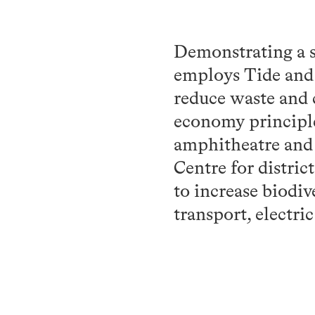
Demonstrating a s
employs Tide and V
reduce waste and 
economy principle
amphitheatre and 
Centre for distric
to increase biodiv
transport, electric