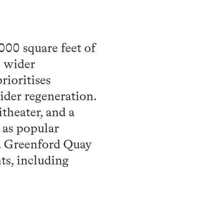
000 square feet of
e wider
rioritises
wider regeneration.
theater, and a
 as popular
e. Greenford Quay
ts, including