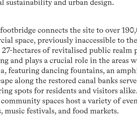
al sustainability and urban design.
ootbridge connects the site to over 190,
ial space, previously inaccessible to th
7-hectares of revitalised public realm p
ing and plays a crucial role in the areas 
a, featuring dancing fountains, an amphi
ape along the restored canal banks serve
ng spots for residents and visitors alik
community spaces host a variety of even
 music festivals, and food markets.