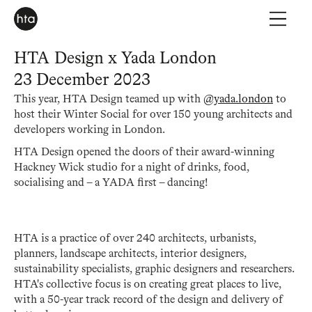
HTA Design x Yada London
23 December 2023
This year, HTA Design teamed up with
@yada.london
to
host their Winter Social for over 150 young architects and
developers working in London.
HTA Design opened the doors of their award-winning
Hackney Wick studio for a night of drinks, food,
socialising and – a YADA first – dancing!
HTA is a practice of over 240 architects, urbanists,
planners, landscape architects, interior designers,
sustainability specialists, graphic designers and researchers.
HTA's collective focus is on creating great places to live,
with a 50-year track record of the design and delivery of