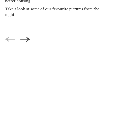
better housing.
Take a look at some of our favourite pictures from the
night.