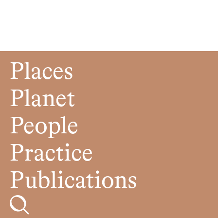
Places
Planet
People
Practice
Publications