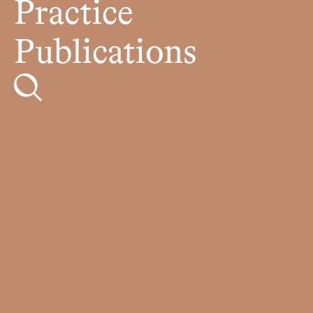
Practice
Publications