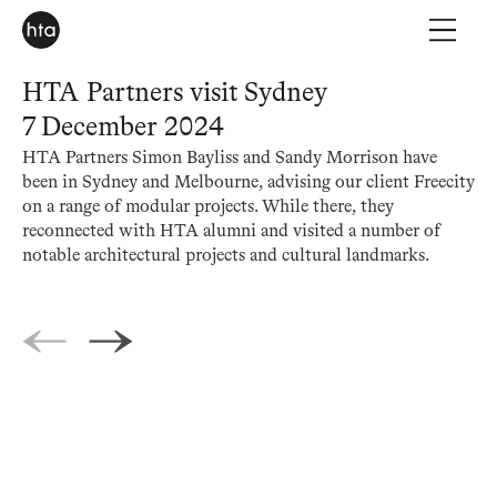
HTA Partners visit Sydney
7 December 2024
HTA Partners Simon Bayliss and Sandy Morrison have
been in Sydney and Melbourne, advising our client Freecity
on a range of modular projects. While there, they
reconnected with HTA alumni and visited a number of
notable architectural projects and cultural landmarks.