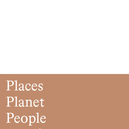
Places
Planet
People