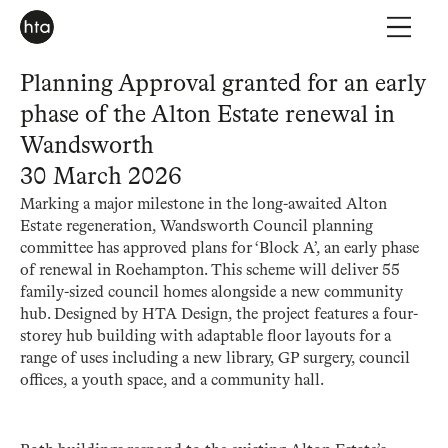
Planning Approval granted for an early
phase of the Alton Estate renewal in
Wandsworth
30 March 2026
Marking a major milestone in the long-awaited Alton
Estate regeneration, Wandsworth Council planning
committee has approved plans for ‘Block A’, an early phase
of renewal in Roehampton. This scheme will deliver 55
family-sized council homes alongside a new community
hub. Designed by HTA Design, the project features a four-
storey hub building with adaptable floor layouts for a
range of uses including a new library, GP surgery, council
offices, a youth space, and a community hall.