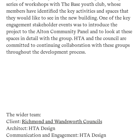
series of workshops with The Base youth club, whose
members have identified the key activities and spaces that
they would like to see in the new building. One of the key
engagement stakeholder events was to introduce the
project to the Alton Community Panel and to look at these
spaces in detail with the group. HTA and the council are
committed to continuing collaboration with these groups
throughout the development process.
The wider team:
Client:
Richmond and Wandsworth Councils
Architect: HTA Design
Communication and Engagement: HTA Design