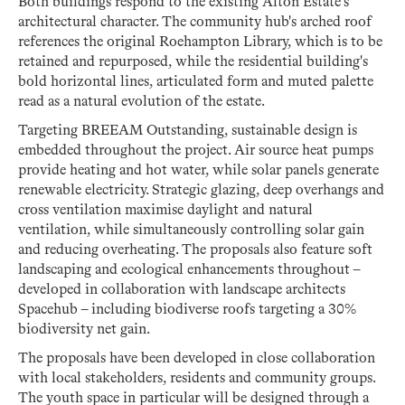
Both buildings respond to the existing Alton Estate’s
architectural character. The community hub's arched roof
references the original Roehampton Library, which is to be
retained and repurposed, while the residential building's
bold horizontal lines, articulated form and muted palette
read as a natural evolution of the estate.
Targeting BREEAM Outstanding, sustainable design is
embedded throughout the project. Air source heat pumps
provide heating and hot water, while solar panels generate
renewable electricity. Strategic glazing, deep overhangs and
cross ventilation maximise daylight and natural
ventilation, while simultaneously controlling solar gain
and reducing overheating. The proposals also feature soft
landscaping and ecological enhancements throughout –
developed in collaboration with landscape architects
Spacehub – including biodiverse roofs targeting a 30%
biodiversity net gain.
The proposals have been developed in close collaboration
with local stakeholders, residents and community groups.
The youth space in particular will be designed through a