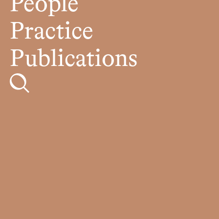
People
Practice
Publications