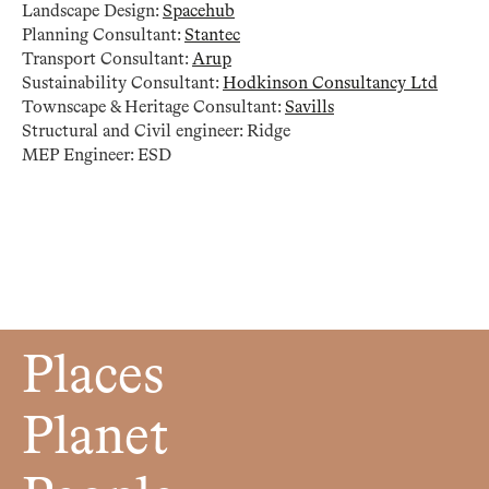
Landscape Design:
Spacehub
Planning Consultant:
Stantec
Transport Consultant:
Arup
Sustainability Consultant:
Hodkinson Consultancy Ltd
Townscape & Heritage Consultant:
Savills
Structural and Civil engineer: Ridge
MEP Engineer: ESD
Places
Planet