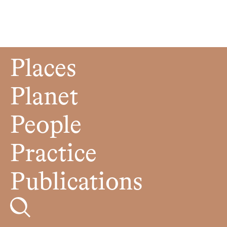
Places
Planet
People
Practice
Publications