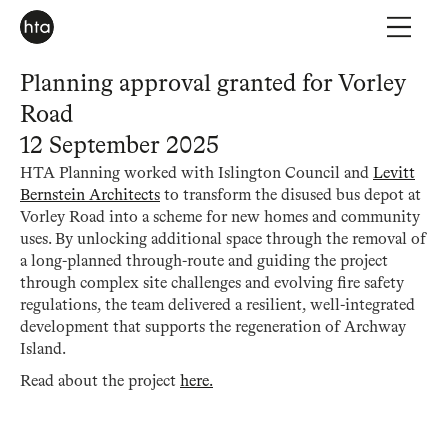
Planning approval granted for Vorley
Road
12 September 2025
HTA Planning worked with Islington Council and
Levitt
Bernstein Architects
to transform the disused bus depot at
Vorley Road into a scheme for new homes and community
uses. By unlocking additional space through the removal of
a long-planned through-route and guiding the project
through complex site challenges and evolving fire safety
regulations, the team delivered a resilient, well-integrated
development that supports the regeneration of Archway
Island.
Read about the project
here.