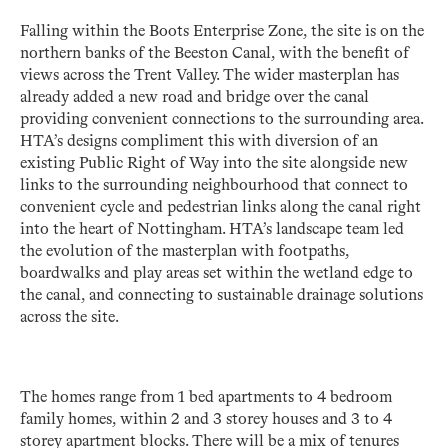
Falling within the Boots Enterprise Zone, the site is on the
northern banks of the Beeston Canal, with the benefit of
views across the Trent Valley. The wider masterplan has
already added a new road and bridge over the canal
providing convenient connections to the surrounding area.
HTA’s designs compliment this with diversion of an
existing Public Right of Way into the site alongside new
links to the surrounding neighbourhood that connect to
convenient cycle and pedestrian links along the canal right
into the heart of Nottingham. HTA’s landscape team led
the evolution of the masterplan with footpaths,
boardwalks and play areas set within the wetland edge to
the canal, and connecting to sustainable drainage solutions
across the site.
The homes range from 1 bed apartments to 4 bedroom
family homes, within 2 and 3 storey houses and 3 to 4
storey apartment blocks. There will be a mix of tenures