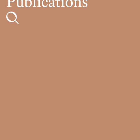
Publications