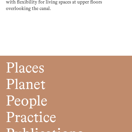
with flexibility for living spaces at upper floors
overlooking the canal.
Places
Planet
People
Practice