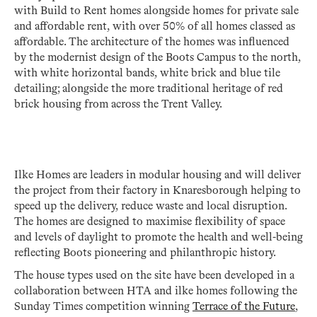
with Build to Rent homes alongside homes for private sale
and affordable rent, with over 50% of all homes classed as
affordable. The architecture of the homes was influenced
by the modernist design of the Boots Campus to the north,
with white horizontal bands, white brick and blue tile
detailing; alongside the more traditional heritage of red
brick housing from across the Trent Valley.
Ilke Homes are leaders in modular housing and will deliver
the project from their factory in Knaresborough helping to
speed up the delivery, reduce waste and local disruption.
The homes are designed to maximise flexibility of space
and levels of daylight to promote the health and well-being
reflecting Boots pioneering and philanthropic history.
The house types used on the site have been developed in a
collaboration between HTA and ilke homes following the
Sunday Times competition winning
Terrace of the Future
,