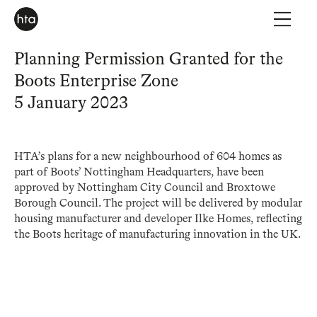
Planning Permission Granted for the
Boots Enterprise Zone
5 January 2023
HTA’s plans for a new neighbourhood of 604 homes as
part of Boots’ Nottingham Headquarters, have been
approved by Nottingham City Council and Broxtowe
Borough Council. The project will be delivered by modular
housing manufacturer and developer Ilke Homes, reflecting
the Boots heritage of manufacturing innovation in the UK.