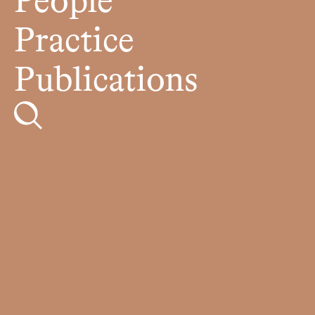
People
Practice
Publications