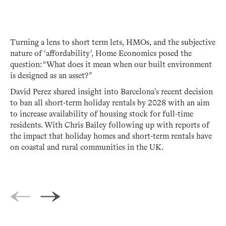
Turning a lens to short term lets, HMOs, and the subjective
nature of ‘affordability’, Home Economics posed the
question: “What does it mean when our built environment
is designed as an asset?”
David Perez shared insight into Barcelona’s recent decision
to ban all short-term holiday rentals by 2028 with an aim
to increase availability of housing stock for full-time
residents. With Chris Bailey following up with reports of
the impact that holiday homes and short-term rentals have
on coastal and rural communities in the UK.