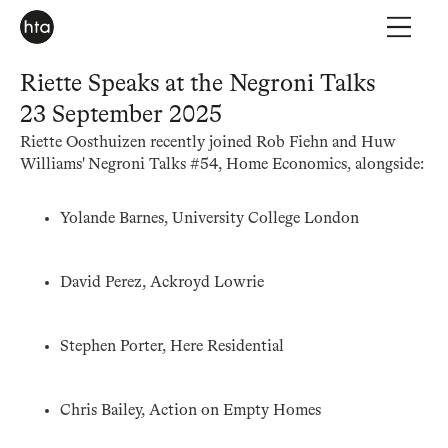
Riette Speaks at the Negroni Talks
23 September 2025
Riette Oosthuizen recently joined Rob Fiehn and Huw
Williams' Negroni Talks #54, Home Economics, alongside:
Yolande Barnes, University College London
David Perez, Ackroyd Lowrie
Stephen Porter, Here Residential
Chris Bailey, Action on Empty Homes