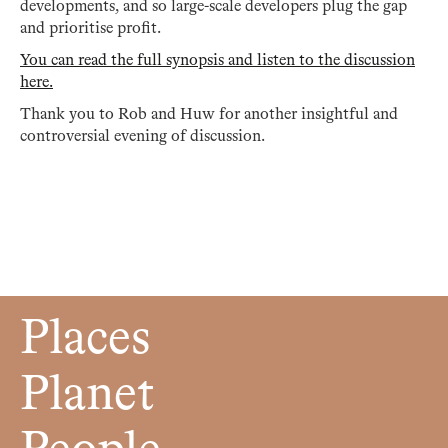
developments, and so large-scale developers plug the gap
and prioritise profit.
You can read the full synopsis and listen to the discussion
here.
Thank you to Rob and Huw for another insightful and
controversial evening of discussion.
Places
Planet