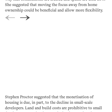
She suggested that moving the focus away from home
ownership could be beneficial and allow more flexibility.
Stephen Proctor suggested that the monetisation of
housing is due, in part, to the decline in small-scale
developers. Land and build costs are prohibitive to small