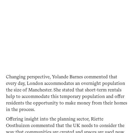
Changing perspective, Yolande Barnes commented that
every day, London accommodates an overnight population
the size of Manchester. She stated that short-term rentals
help to accommodate this temporary population and offer
residents the opportunity to make money from their homes
in the process.
Offering insight into the planning sector, Riette
Oosthuizen commented that the UK needs to consider the
way that communities are created and spaces are used now.