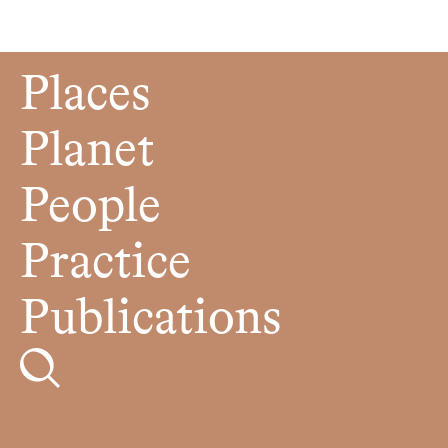
Places
Planet
People
Practice
Publications