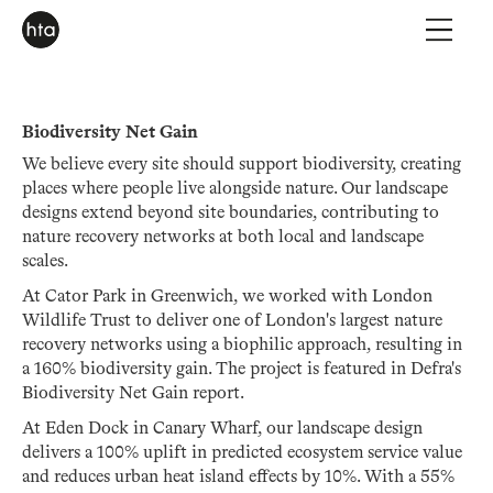
Biodiversity Net Gain
We believe every site should support biodiversity, creating
places where people live alongside nature. Our landscape
designs extend beyond site boundaries, contributing to
nature recovery networks at both local and landscape
scales.
At Cator Park in Greenwich, we worked with London
Wildlife Trust to deliver one of London's largest nature
recovery networks using a biophilic approach, resulting in
a 160% biodiversity gain. The project is featured in Defra's
Biodiversity Net Gain report.
At Eden Dock in Canary Wharf, our landscape design
delivers a 100% uplift in predicted ecosystem service value
and reduces urban heat island effects by 10%. With a 55%