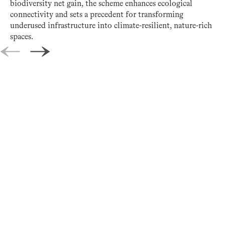
biodiversity net gain, the scheme enhances ecological
connectivity and sets a precedent for transforming
underused infrastructure into climate-resilient, nature-rich
spaces.