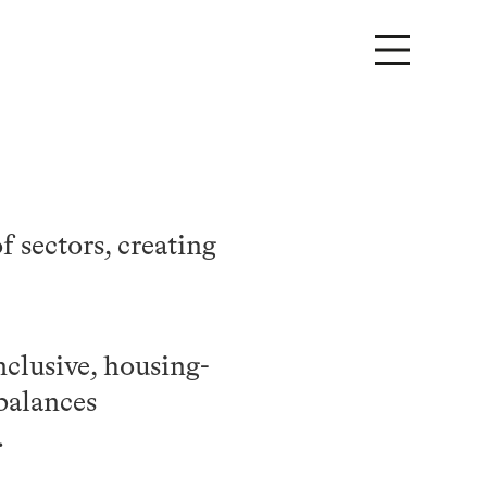
 sectors, creating
nclusive, housing-
balances
.