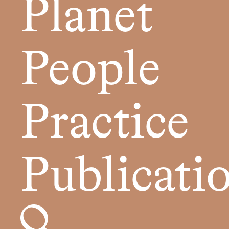
Planet
People
Practice
Publicati