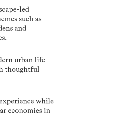
dscape-led
hemes such as
rdens and
es.
ern urban life –
gh thoughtful
r experience while
lar economies in