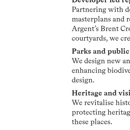
Partnering with d
masterplans and r
Argent’s Brent Cr
courtyards, we cre
Parks and public
We design new and
enhancing biodive
design.
Heritage and vis
We revitalise hist
protecting heritag
these places.