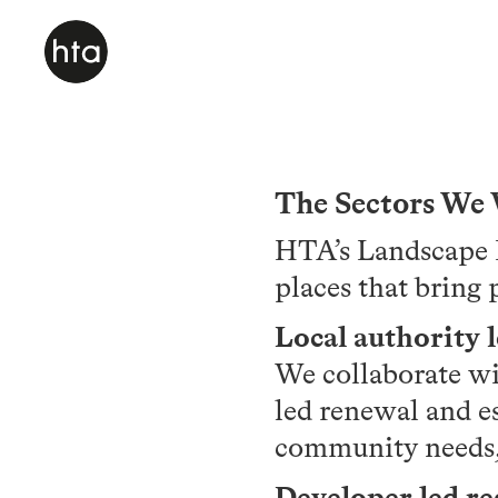
The Sectors We
HTA’s Landscape D
places that bring 
Local authority 
We collaborate wi
led renewal and e
community needs, 
Developer led r