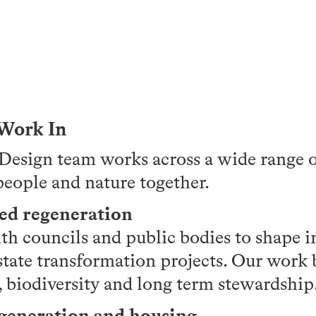
 Work In
esign team works across a wide range of
people and nature together.
led regeneration
th councils and public bodies to shape i
state transformation projects. Our work 
biodiversity and long term stewardship
egeneration and housing