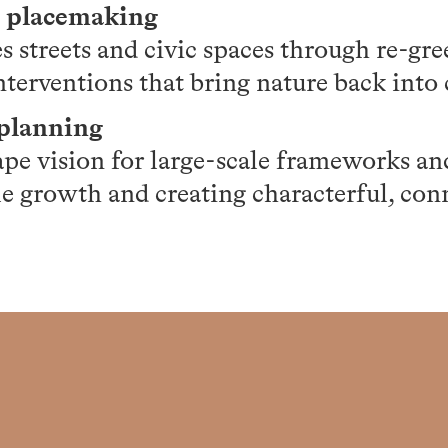
d placemaking
 streets and civic spaces through re-gr
nterventions that bring nature back into c
rplanning
ape vision for large-scale frameworks an
le growth and creating characterful, con