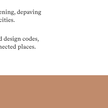
eening, depaving
ities.
d design codes,
nected places.