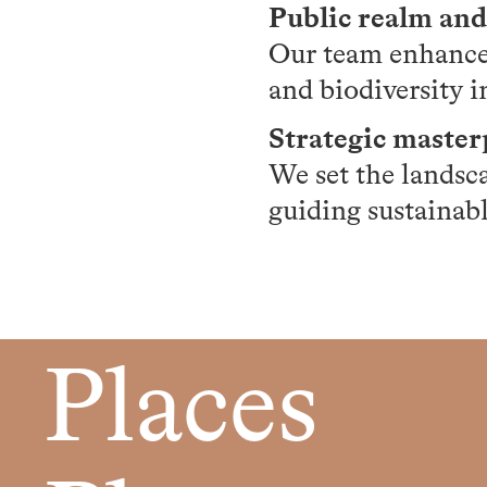
Public realm an
Our team enhances
and biodiversity i
Strategic maste
We set the landsc
guiding sustainab
Places