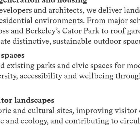
evelopers and architects, we deliver lan
esidential environments. From major sc
oss and Berkeley’s Cator Park to roof ga
ate distinctive, sustainable outdoor spac
 spaces
 existing parks and civic spaces for mod
rsity, accessibility and wellbeing throu
itor landscapes
oric and cultural sites, improving visito
e and ecology, and contributing to circu