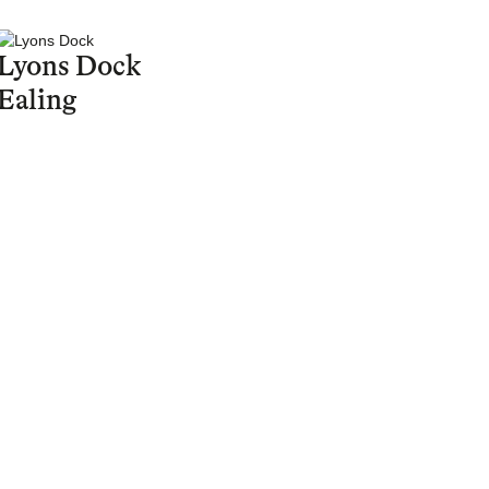
Lyons Dock
Ealing