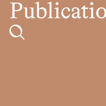
Publicati