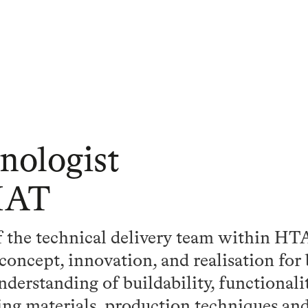
nologist
IAT
of the technical delivery team within H
concept, innovation, and realisation for 
nderstanding of buildability, functionali
ng materials, production techniques and