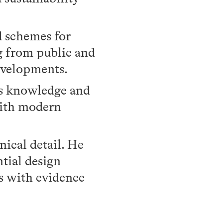
d schemes for
g from public and
developments.
is knowledge and
ith modern
nical detail. He
tial design
ts with evidence