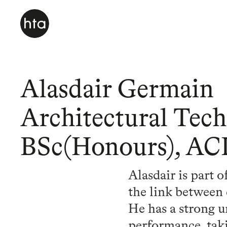
Alasdair Germain
Architectural Tech
BSc(Honours), AC
Alasdair is part 
the link between 
He has a strong u
performance, taki