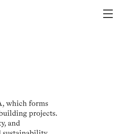
TA, which forms
building projects.
ty, and
 sustainability