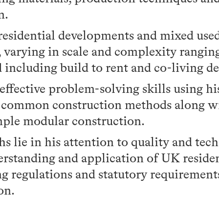
n.
 residential developments and mixed use
, varying in scale and complexity rangin
d including build to rent and co-living 
ffective problem-solving skills using h
f common construction methods along w
ple modular construction.
hs lie in his attention to quality and tech
rstanding and application of UK residen
ng regulations and statutory requiremen
on.