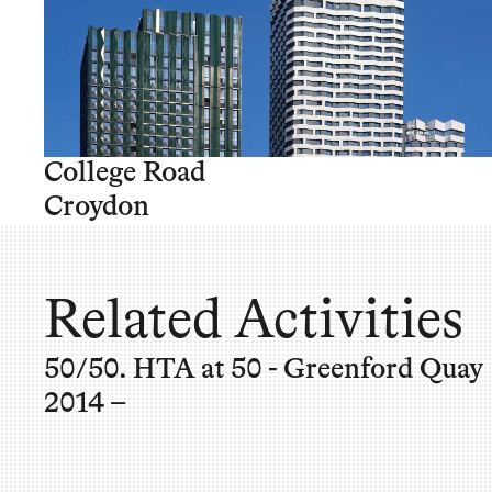
College Road
Croydon
Related Activities
50/50. HTA at 50 - Greenford Quay
2014 –