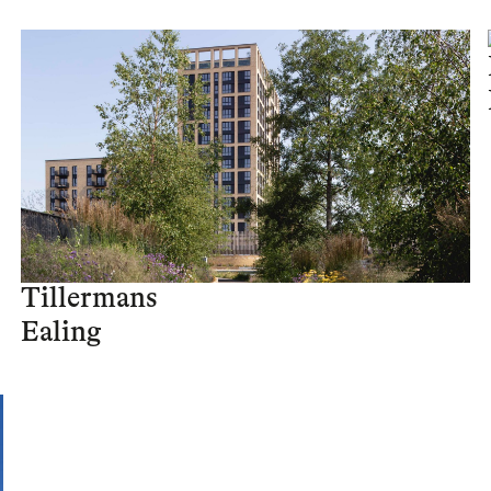
Tillermans
Ealing