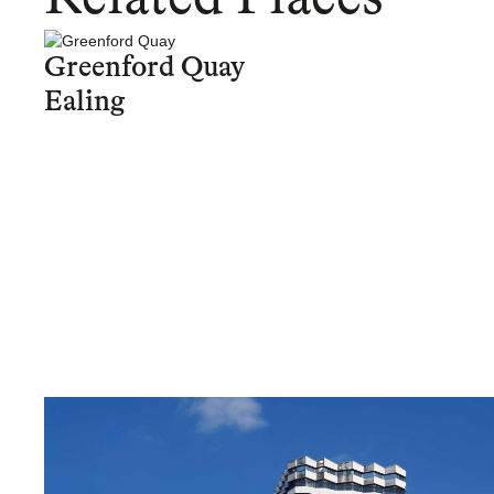
Greenford Quay
Ealing