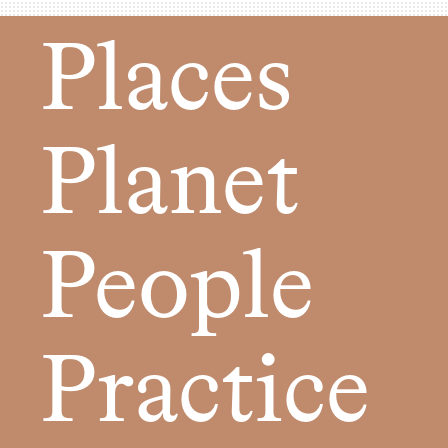
Places
Planet
People
Practice