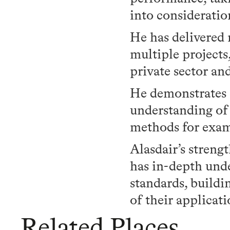
into consideratio
He has delivered
multiple projects
private sector an
He demonstrates e
understanding o
methods for exam
Alasdair’s strengt
has in-depth unde
standards, buildi
of their applicati
Related Places