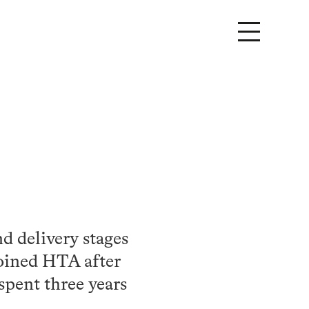
d delivery stages
 joined HTA after
pent three years