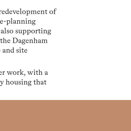
 redevelopment of
re-planning
 also supporting
f the Dagenham
 and site
er work, with a
ty housing that