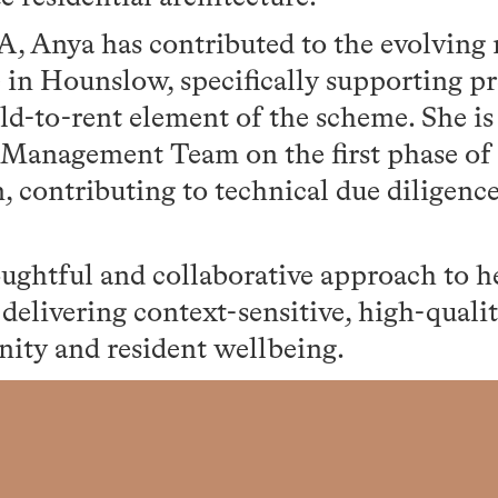
A, Anya has contributed to the evolving
 in Hounslow, specifically supporting p
ild-to-rent element of the scheme. She is
 Management Team on the first phase o
 contributing to technical due diligence
ughtful and collaborative approach to h
n delivering context-sensitive, high-quali
ty and resident wellbeing.