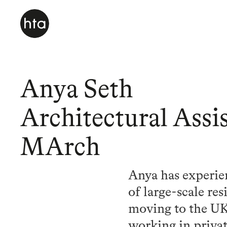
Anya Seth
Architectural Assis
MArch
Anya has experie
of large-scale re
moving to the UK
working in privat