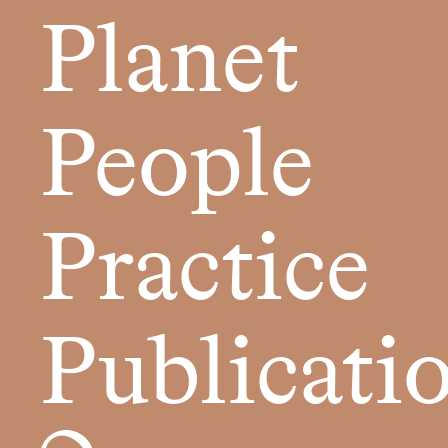
Planet
People
Practice
Publicati