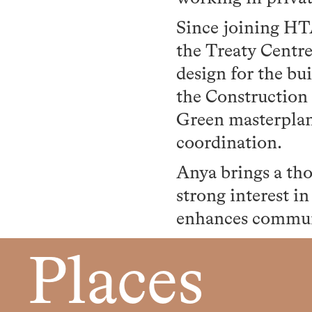
Since joining HT
the Treaty Centre
design for the bu
the Construction
Green masterplan,
coordination.
Anya brings a tho
strong interest i
enhances communi
Places