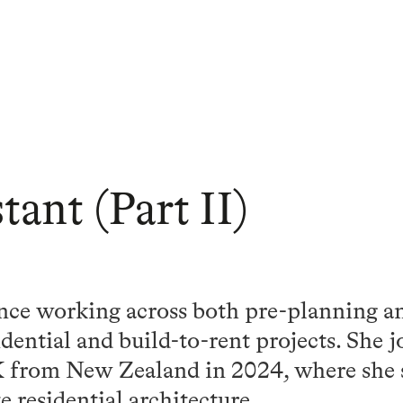
tant (Part II)
nce working across both pre-planning an
sidential and build-to-rent projects. She
 from New Zealand in 2024, where she s
e residential architecture.