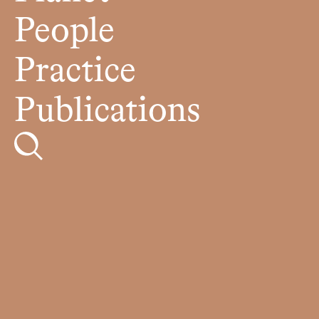
People
Practice
Publications