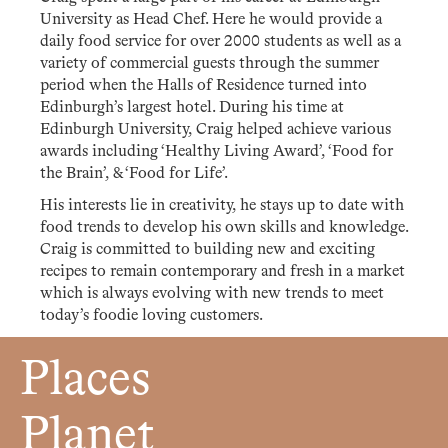
University as Head Chef. Here he would provide a
daily food service for over 2000 students as well as a
variety of commercial guests through the summer
period when the Halls of Residence turned into
Edinburgh’s largest hotel. During his time at
Edinburgh University, Craig helped achieve various
awards including ‘Healthy Living Award’, ‘Food for
the Brain’, & ‘Food for Life’.
His interests lie in creativity, he stays up to date with
food trends to develop his own skills and knowledge.
Craig is committed to building new and exciting
recipes to remain contemporary and fresh in a market
which is always evolving with new trends to meet
today’s foodie loving customers.
Places
Planet