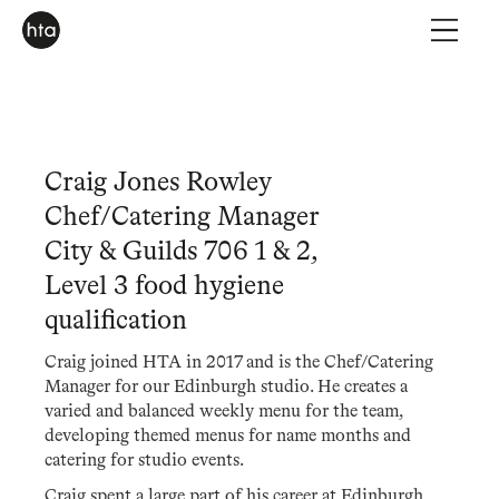
Craig Jones Rowley
Chef/Catering Manager
City & Guilds 706 1 & 2,
Level 3 food hygiene
qualification
Craig joined HTA in 2017 and is the Chef/Catering
Manager for our Edinburgh studio. He creates a
varied and balanced weekly menu for the team,
developing themed menus for name months and
catering for studio events.
Craig spent a large part of his career at Edinburgh