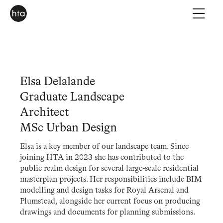
Elsa Delalande
Graduate Landscape
Architect
MSc Urban Design
Elsa is a key member of our landscape team. Since
joining HTA in 2023 she has contributed to the
public realm design for several large-scale residential
masterplan projects. Her responsibilities include BIM
modelling and design tasks for Royal Arsenal and
Plumstead, alongside her current focus on producing
drawings and documents for planning submissions.