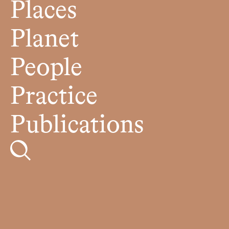
Places
Planet
People
Practice
Publications