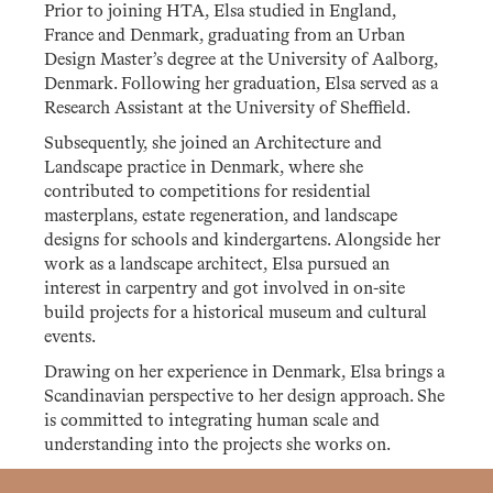
Prior to joining HTA, Elsa studied in England,
France and Denmark, graduating from an Urban
Design Master’s degree at the University of Aalborg,
Denmark. Following her graduation, Elsa served as a
Research Assistant at the University of Sheffield.
Subsequently, she joined an Architecture and
Landscape practice in Denmark, where she
contributed to competitions for residential
masterplans, estate regeneration, and landscape
designs for schools and kindergartens. Alongside her
work as a landscape architect, Elsa pursued an
interest in carpentry and got involved in on-site
build projects for a historical museum and cultural
events.
Drawing on her experience in Denmark, Elsa brings a
Scandinavian perspective to her design approach. She
is committed to integrating human scale and
understanding into the projects she works on.