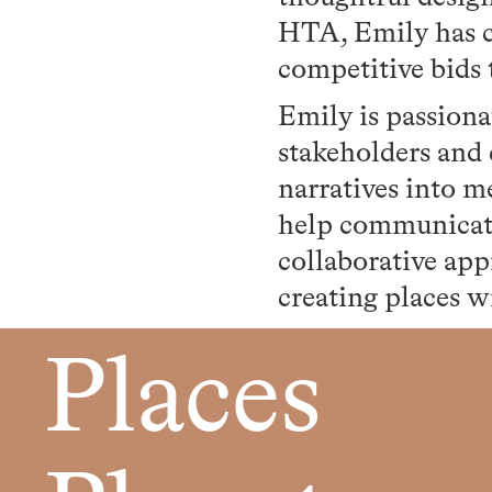
HTA, Emily has c
competitive bids 
Emily is passiona
stakeholders and 
narratives into m
help communicate
collaborative app
creating places w
Places