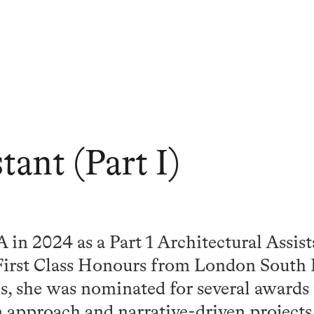
tant (Part I)
in 2024 as a Part 1 Architectural Assist
First Class Honours from London South 
s, she was nominated for several awards
 approach and narrative-driven projects.