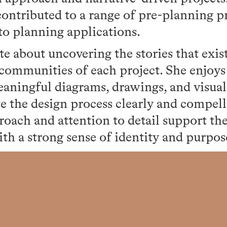
ontributed to a range of pre-planning pr
to planning applications.
te about uncovering the stories that exis
communities of each project. She enjoys 
eaningful diagrams, drawings, and visual
 the design process clearly and compell
roach and attention to detail support th
ith a strong sense of identity and purpos