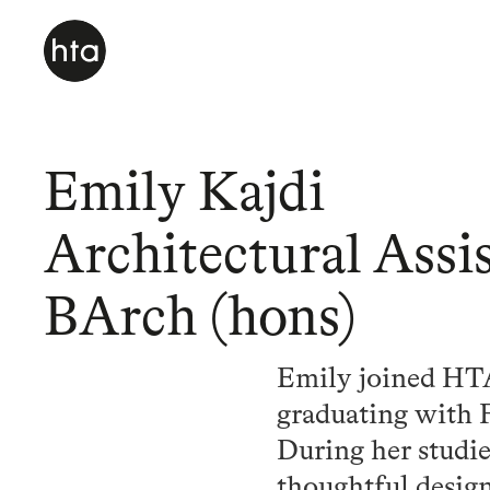
Emily Kajdi
Architectural Assis
BArch (hons)
Emily joined HTA 
graduating with 
During her studie
thoughtful design