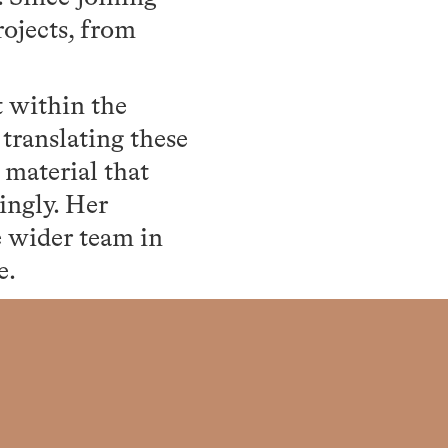
ojects, from
t within the
translating these
 material that
ingly. Her
e wider team in
e.