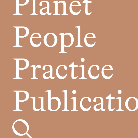
Planet
People
Practice
Publicati