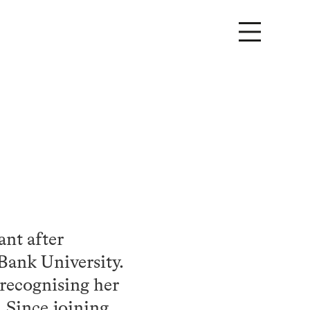
ant after
Bank University.
 recognising her
 Since joining