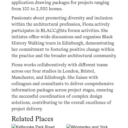
application drawing packages for projects ranging
from 100 to 2,550 homes.
Passionate about promoting diversity and inclusion
within the architectural profession, Fiona actively
participates in BLACC@hta forum activities. She
initiates office-wide discussions and organises Black
History Walking tours in Edinburgh, demonstrating
her commitment to fostering positive change within
the practice and the broader architectural community.
Fiona works collaboratively with different teams
across our four studios in London, Bristol,
Manchester, and Edinburgh. She liaises with
colleagues and consultants to deliver comprehensive
information packages across project stages, ensuring
the successful coordination of complex design
solutions, contributing to the overall excellence of
project delivery.
Related Places