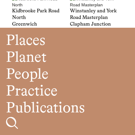
Kidbrooke Park Road
Winstanley and York
North
Road Masterplan
Greenwich
Clapham Junction
Places
Planet
People
Practice
Publications