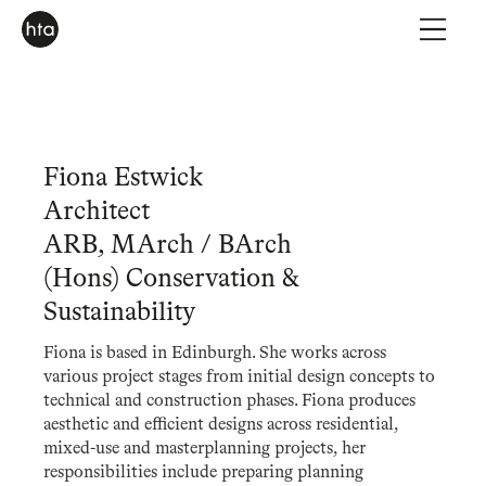
Fiona Estwick
Architect
ARB, MArch / BArch
(Hons) Conservation &
Sustainability
Fiona is based in Edinburgh. She works across
various project stages from initial design concepts to
technical and construction phases. Fiona produces
aesthetic and efficient designs across residential,
mixed-use and masterplanning projects, her
responsibilities include preparing planning