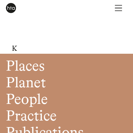
K
Places
Planet
People
Practice