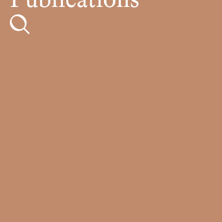
Publications