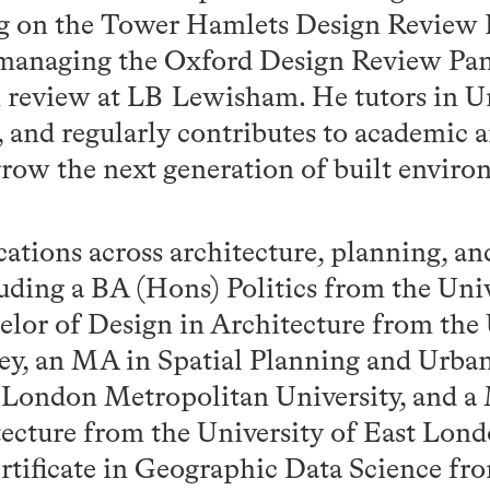
ng on the Tower Hamlets Design Review 
 managing the Oxford Design Review Pan
n review at LB Lewisham. He tutors in U
, and regularly contributes to academic 
grow the next generation of built envir
cations across architecture, planning, a
luding a BA (Hons) Politics from the Univ
elor of Design in Architecture from the 
y, an MA in Spatial Planning and Urba
 London Metropolitan University, and a 
ecture from the University of East Lond
ertificate in Geographic Data Science f