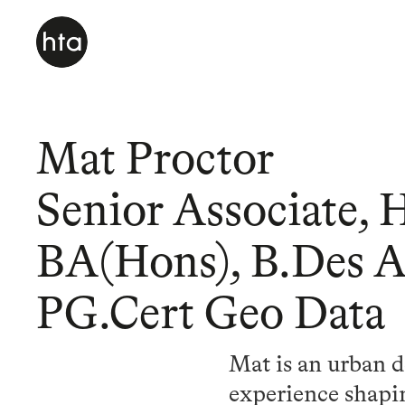
Mat Proctor
Senior Associate, 
BA(Hons), B.Des 
PG.Cert Geo Data
Mat is an urban d
experience shapin