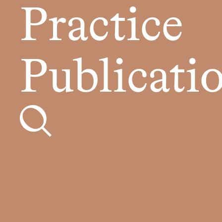
Practice
Publicati