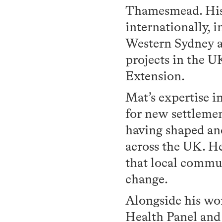
Thamesmead. His 
internationally, 
Western Sydney an
projects in the U
Extension.
Mat’s expertise i
for new settlemen
having shaped an
across the UK. He
that local commun
change.
Alongside his wo
Health Panel and 