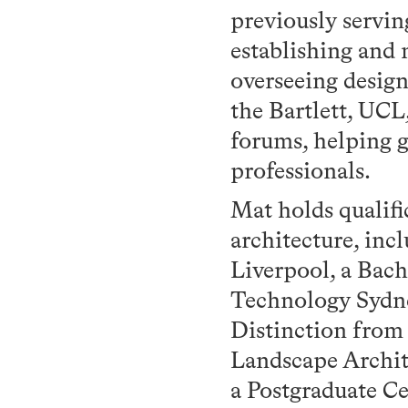
previously servi
establishing and
overseeing desig
the Bartlett, UCL
forums, helping 
professionals.
Mat holds qualifi
architecture, inc
Liverpool, a Bach
Technology Sydne
Distinction from
Landscape Archit
a Postgraduate C