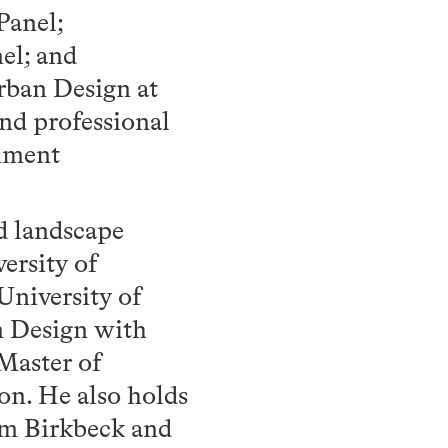
Panel;
el; and
rban Design at
and professional
onment
nd landscape
ersity of
University of
n Design with
Master of
on. He also holds
rom Birkbeck and