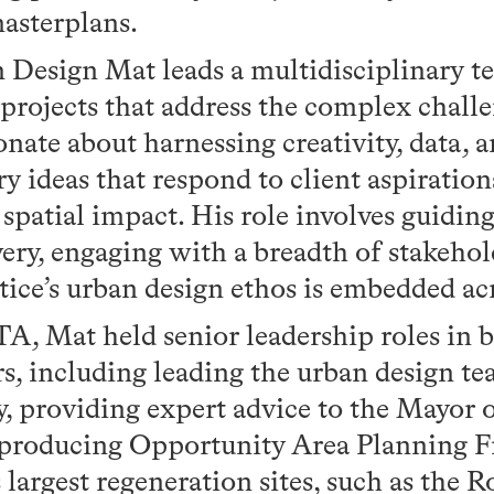
asterplans.
 Design Mat leads a multidisciplinary te
 projects that address the complex challe
ionate about harnessing creativity, data, 
ry ideas that respond to client aspiration
d spatial impact. His role involves guidin
very, engaging with a breadth of stakehol
tice’s urban design ethos is embedded a
A, Mat held senior leadership roles in b
rs, including leading the urban design te
 providing expert advice to the Mayor o
 producing Opportunity Area Planning 
largest regeneration sites, such as the 