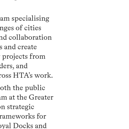
am specialising
nges of cities
and collaboration
s and create
g projects from
ders, and
cross HTA’s work.
oth the public
am at the Greater
n strategic
Frameworks for
Royal Docks and