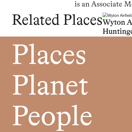
is an Associate 
Related Places
Wyton Ai
Hunting
Places
Planet
People