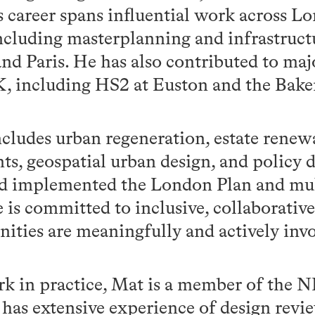
career spans influential work across L
including masterplanning and infrastruct
d Paris. He has also contributed to majo
K, including HS2 at Euston and the Bake
ncludes urban regeneration, estate rene
ts, geospatial urban design, and policy
d implemented the London Plan and mul
 is committed to inclusive, collaborative
ities are meaningfully and actively inv
rk in practice, Mat is a member of the 
has extensive experience of design revie