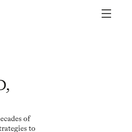
D,
decades of
trategies to