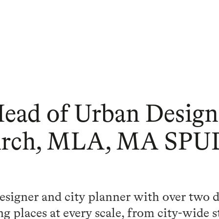
Head of Urban Design
Arch, MLA, MA SPU
esigner and city planner with over two 
g places at every scale, from city-wide s