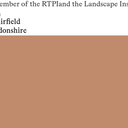
Member of the RTPIand the Landscape Ins
rfield
donshire