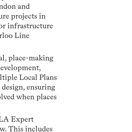
ondon and
ure projects in
r infrastructure
rloo Line
wal, place-making
 development,
tiple Local Plans
 design, ensuring
olved when places
NLA Expert
w. This includes