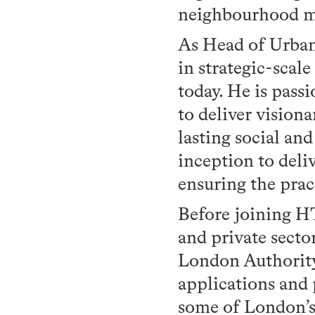
neighbourhood m
As Head of Urban
in strategic-scale
today. He is pass
to deliver visiona
lasting social an
inception to deli
ensuring the prac
Before joining HT
and private secto
London Authority,
applications and
some of London’s 