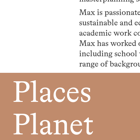
Max is passionat
sustainable and eq
academic work con
Max has worked o
including school
range of backgrou
Places
Planet