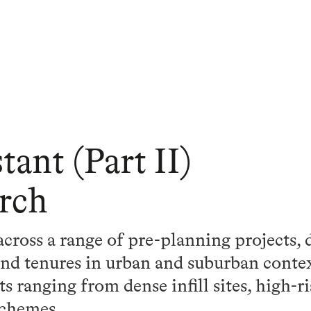
tant (Part II)
rch
ross a range of pre-planning projects, 
 and tenures in urban and suburban conte
 ranging from dense infill sites, high-ri
schemes.