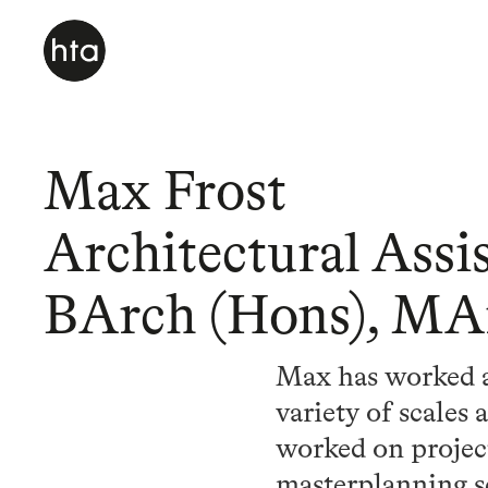
Max Frost
Architectural Assis
BArch (Hons), MA
Max has worked ac
variety of scales
worked on projects
masterplanning 