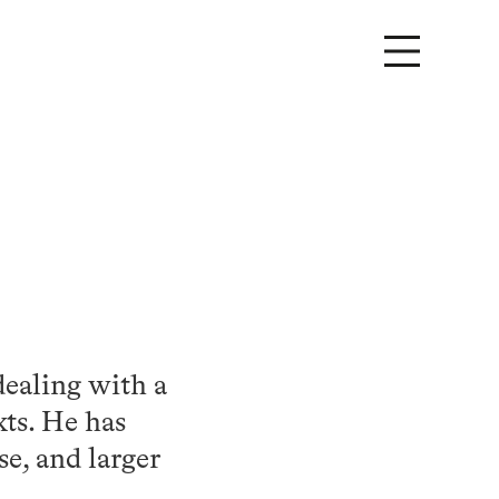
dealing with a
xts. He has
se, and larger