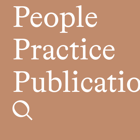
People
Practice
Publicati