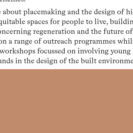
e about placemaking and the design of h
uitable spaces for people to live, buildi
cerning regeneration and the future of 
n a range of outreach programmes whil
 workshops focussed on involving young
nds in the design of the built environm