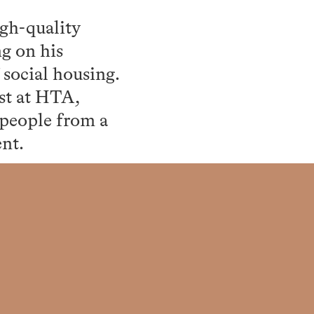
igh-quality
ng on his
social housing.
st at HTA,
 people from a
ent.