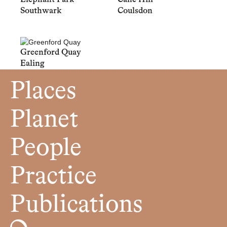
Southwark
Coulsdon
Greenford Quay
Ealing
Places
Planet
People
Practice
Publications