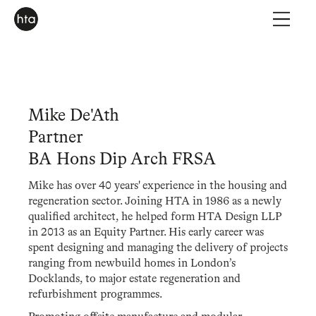
Mike De'Ath
Partner
BA Hons Dip Arch FRSA
Mike has over 40 years' experience in the housing and
regeneration sector. Joining HTA in 1986 as a newly
qualified architect, he helped form HTA Design LLP
in 2013 as an Equity Partner. His early career was
spent designing and managing the delivery of projects
ranging from newbuild homes in London’s
Docklands, to major estate regeneration and
refurbishment programmes.