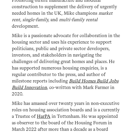
Promoting offsite manufacture and modular
construction to supplement the delivery of urgently
needed homes in the UK, Mike champions
market
rent, single-family,
and
multi-family
rental
development.
Mike is a passionate advocate for collaboration in the
housing sector and uses his experience to support
politicians, public and private sector developers,
investors, and stakeholders in navigating the
challenges of delivering great homes and places. He
has supported numerous housing enquiries, is a
regular contributor to the press, and author of
milestone reports including
Build Homes Build Jobs
Build Innovation
, co-written with Mark Farmer in
2020.
Mike has amassed over twenty years in non-executive
roles on housing association boards and is a currently
a Trustee of
HarPA
in Tottenham. He was appointed
as observer to the board of the Housing Forum in
March 2022 after more than a decade as a board