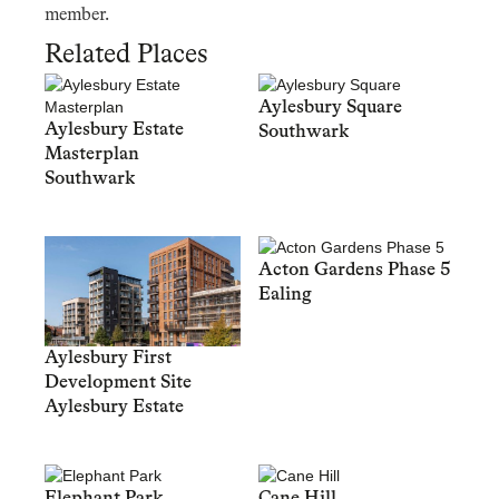
member.
Related Places
Aylesbury Square
Aylesbury Estate
Southwark
Masterplan
Southwark
Acton Gardens Phase 5
Ealing
Aylesbury First
Development Site
Aylesbury Estate
Elephant Park
Cane Hill