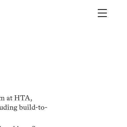
am at HTA,
luding build-to-