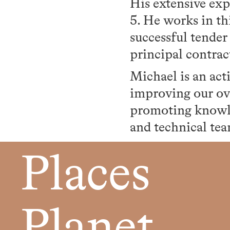
His extensive exp
5. He works in th
successful tender
principal contrac
Michael is an ac
improving our ov
promoting knowle
and technical tea
Places
Planet