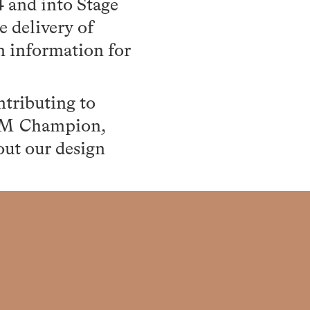
4 and into Stage
e delivery of
on information for
tributing to
BIM Champion,
ut our design