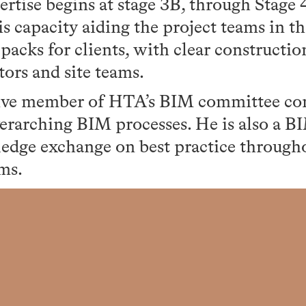
ertise begins at stage 3B, through Stage 
is capacity aiding the project teams in th
 packs for clients, with clear constructi
tors and site teams.
tive member of HTA’s BIM committee con
erarching BIM processes. He is also a 
dge exchange on best practice througho
ms.