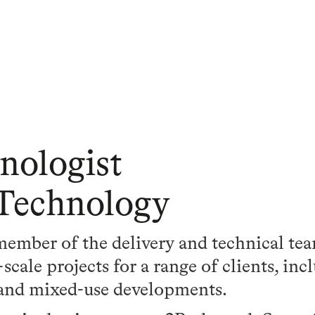
nologist
 Technology
 member of the delivery and technical te
cale projects for a range of clients, inc
 and mixed-use developments.