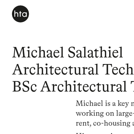
Michael Salathiel
Architectural Tech
BSc Architectural
Michael is a key
working on large-s
rent, co-housing