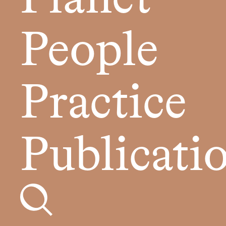
People
Practice
Publicati