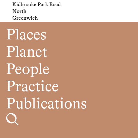
Kidbrooke Park Road
North
Greenwich
Places
Planet
People
Practice
Publications