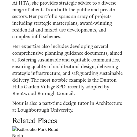
At HTA, she provides strategic advice to a diverse
range of clients from both the public and private
sectors. Her portfolio spans an array of projects,
including strategic masterplans, award-winning
residential and mixed-use developments, and
complex infill schemes.
Her expertise also includes developing several
comprehensive planning guidance documents, aimed
at fostering sustainable and equitable communities,
ensuring quality of architectural design, delivering
strategic infrastructure, and safeguarding sustainable
delivery. The most notable example is the Dunton
Hills Garden Village SPD, recently adopted by
Brentwood Borough Council.
Nour is also a part-time design tutor in Architecture
at Loughborough University.
Related Places