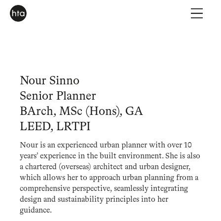
Nour Sinno
Senior Planner
BArch, MSc (Hons), GA
LEED, LRTPI
Nour is an experienced urban planner with over 10
years’ experience in the built environment. She is also
a chartered (overseas) architect and urban designer,
which allows her to approach urban planning from a
comprehensive perspective, seamlessly integrating
design and sustainability principles into her
guidance.