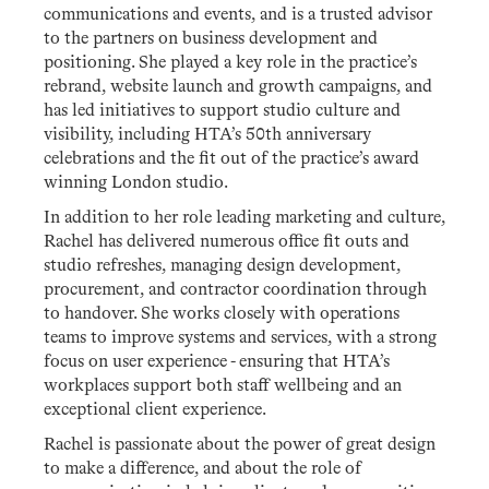
communications and events, and is a trusted advisor
to the partners on business development and
positioning. She played a key role in the practice’s
rebrand, website launch and growth campaigns, and
has led initiatives to support studio culture and
visibility, including HTA’s 50th anniversary
celebrations and the fit out of the practice’s award
winning London studio.
In addition to her role leading marketing and culture,
Rachel has delivered numerous office fit outs and
studio refreshes, managing design development,
procurement, and contractor coordination through
to handover. She works closely with operations
teams to improve systems and services, with a strong
focus on user experience - ensuring that HTA’s
workplaces support both staff wellbeing and an
exceptional client experience.
Rachel is passionate about the power of great design
to make a difference, and about the role of