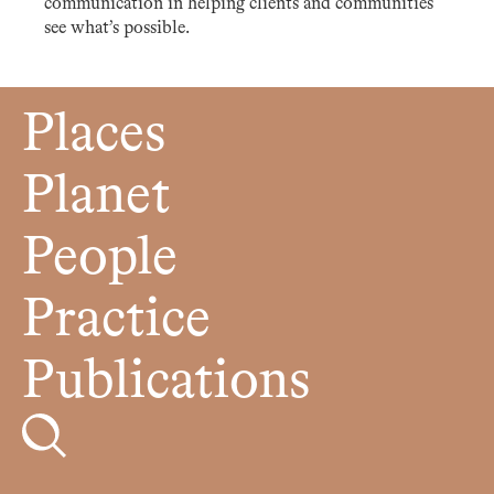
communication in helping clients and communities
see what’s possible.
Places
Planet
People
Practice
Publications