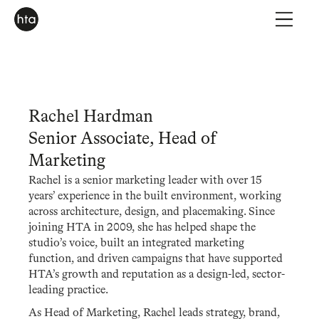
Rachel Hardman
Senior Associate, Head of
Marketing
Rachel is a senior marketing leader with over 15
years’ experience in the built environment, working
across architecture, design, and placemaking. Since
joining HTA in 2009, she has helped shape the
studio’s voice, built an integrated marketing
function, and driven campaigns that have supported
HTA’s growth and reputation as a design-led, sector-
leading practice.
As Head of Marketing, Rachel leads strategy, brand,