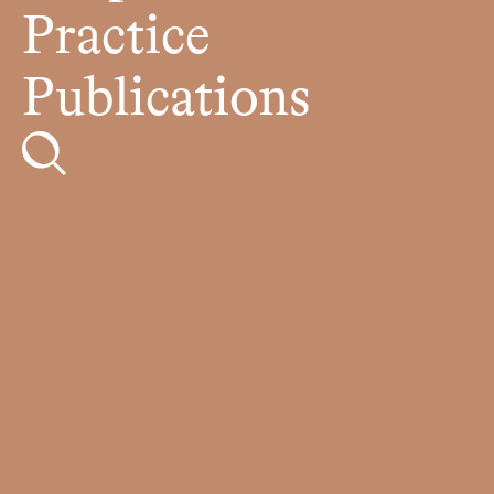
Practice
Publications