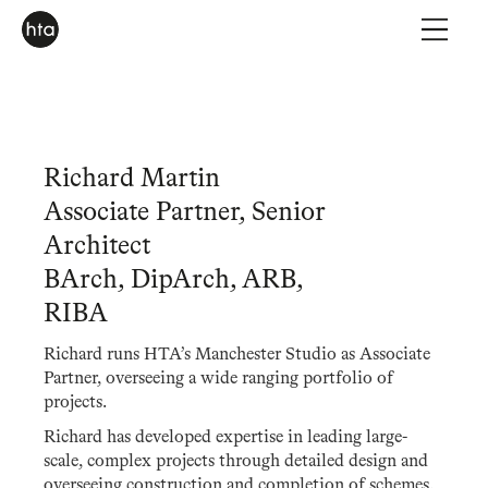
Richard Martin
Associate Partner, Senior
Architect
BArch, DipArch, ARB,
RIBA
Richard runs HTA’s Manchester Studio as Associate
Partner, overseeing a wide ranging portfolio of
projects.
Richard has developed expertise in leading large-
scale, complex projects through detailed design and
overseeing construction and completion of schemes.