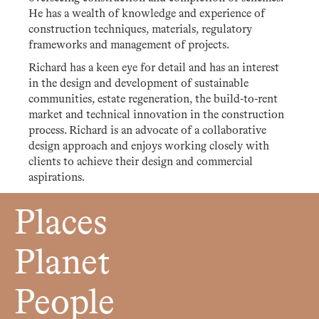
He has a wealth of knowledge and experience of
construction techniques, materials, regulatory
frameworks and management of projects.
Richard has a keen eye for detail and has an interest
in the design and development of sustainable
communities, estate regeneration, the build-to-rent
market and technical innovation in the construction
process. Richard is an advocate of a collaborative
design approach and enjoys working closely with
clients to achieve their design and commercial
aspirations.
Places
Planet
People