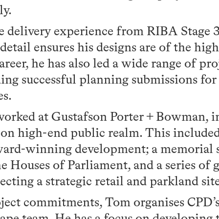
ly.
e delivery experience from RIBA Stage 3
detail ensures his designs are of the high
reer, he has also led a wide range of pr
ding successful planning submissions fo
es.
worked at Gustafson Porter + Bowman, i
 on high-end public realm. This include
ward-winning development; a memorial si
he Houses of Parliament, and a series of 
cting a strategic retail and parkland sit
oject commitments, Tom organises CPD’s