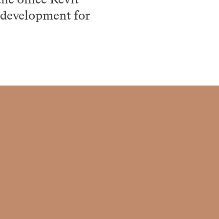
he office Revit
l development for