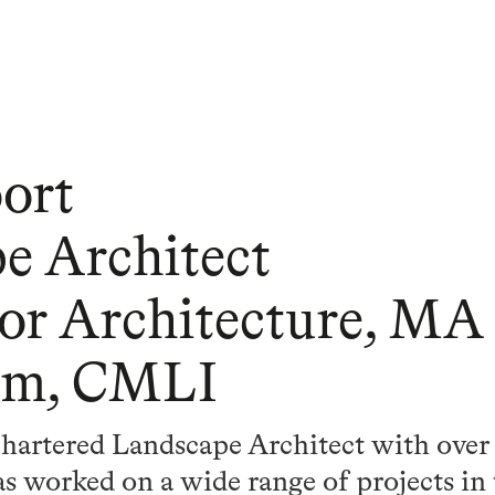
ort
e Architect
ior Architecture, MA
sm, CMLI
hartered Landscape Architect with over 
s worked on a wide range of projects in