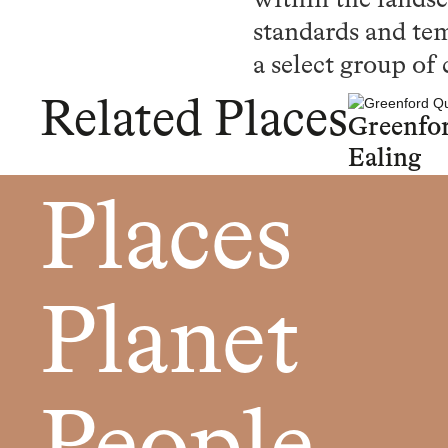
within the landsc
standards and tem
a select group of 
Related Places
Greenfo
Ealing
Places
Planet