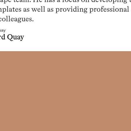
ape team. He has a focus on developing t
plates as well as providing professiona
colleagues.
rd Quay