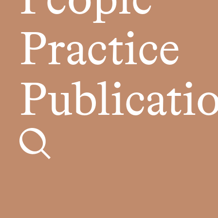
People
Practice
Publicati