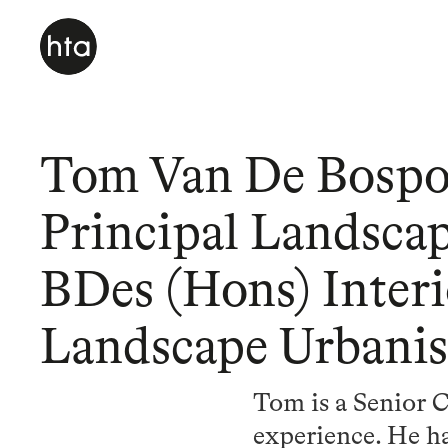
Tom Van De Bospo
Principal Landscap
BDes (Hons) Inter
Landscape Urbani
Tom is a Senior C
experience. He ha