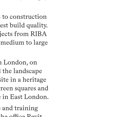
 to construction
est build quality.
ojects from RIBA
r medium to large
n London, on
d the landscape
te in a heritage
green squares and
e in East London.
 and training