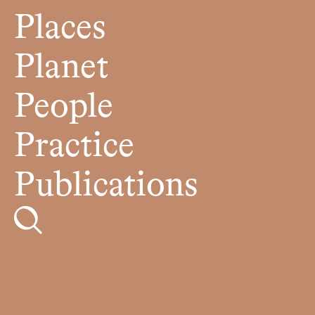
Places
Planet
People
Practice
Publications