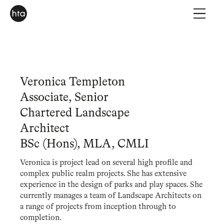
Veronica Templeton
Associate, Senior
Chartered Landscape
Architect
BSc (Hons), MLA, CMLI
Veronica is project lead on several high profile and
complex public realm projects. She has extensive
experience in the design of parks and play spaces. She
currently manages a team of Landscape Architects on
a range of projects from inception through to
completion.