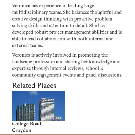
Veronica has experience in leading large
multidisciplinary teams. She balances thoughtful and
creative design thinking with proactive problem-
solving skills and attention to detail. She has
developed robust project management abilities and is
able to lead collaboration with both internal and
external teams.
Veronica is actively involved in promoting the
landscape profession and sharing her knowledge and
expertise through internal reviews, school &
community engagement events and panel discussions.
Related Places
College Road
Croydon