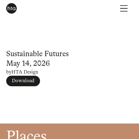
Sustainable Futures
May 14, 2026
by
HTA Design
Download
Places