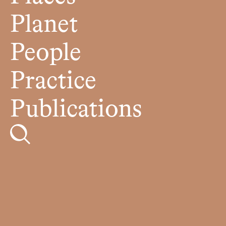
Planet
People
Practice
Publications