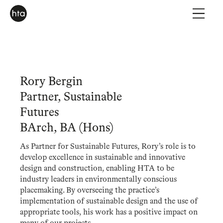
Rory Bergin
Partner, Sustainable
Futures
BArch, BA (Hons)
As Partner for Sustainable Futures, Rory’s role is to
develop excellence in sustainable and innovative
design and construction, enabling HTA to be
industry leaders in environmentally conscious
placemaking. By overseeing the practice’s
implementation of sustainable design and the use of
appropriate tools, his work has a positive impact on