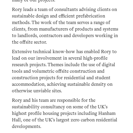
many of our projects.
Rory leads a team of consultants advising clients on
sustainable design and efficient prefabrication
methods. The work of the team serves a range of
clients, from manufacturers of products and systems
to landlords, contractors and developers working in
the offsite sector.
Extensive technical know-how has enabled Rory to
lead on our involvement in several high-profile
research projects. Themes include the use of digital
tools and volumetric offsite construction and
construction projects for residential and student
accommodation, achieving sustainable density on
otherwise unviable sites.
Rory and his team are responsible for the
sustainability consultancy on some of the UK’s
highest profile housing projects including Hanham
Hall, one of the UK’s largest zero carbon residential
developments.