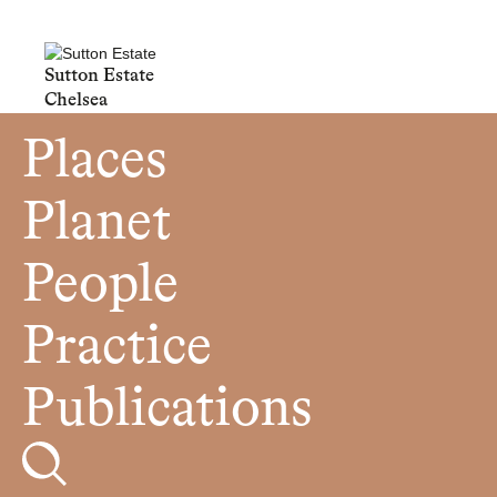
Sutton Estate
Chelsea
Places
Planet
People
Practice
Publications