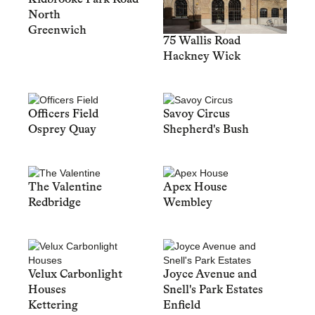
North
Greenwich
75 Wallis Road
Hackney Wick
Officers Field
Savoy Circus
Osprey Quay
Shepherd's Bush
The Valentine
Apex House
Redbridge
Wembley
Velux Carbonlight
Joyce Avenue and
Houses
Snell's Park Estates
Kettering
Enfield