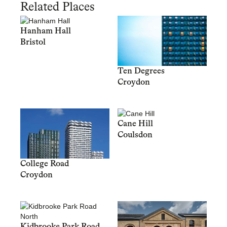
Related Places
Hanham Hall
Bristol
Ten Degrees
Croydon
Cane Hill
Coulsdon
College Road
Croydon
Kidbrooke Park Road