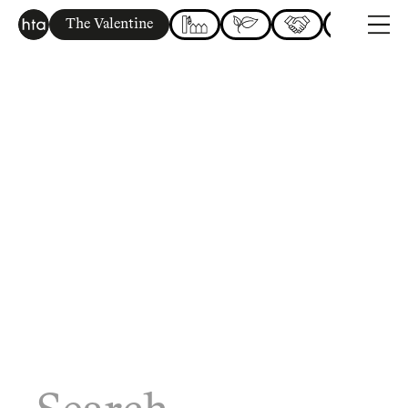
The Valentine