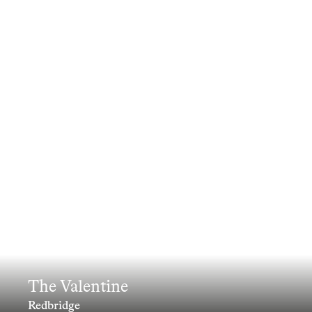
The Valentine
Redbridge