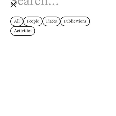
All
People
Places
Publications
Activities