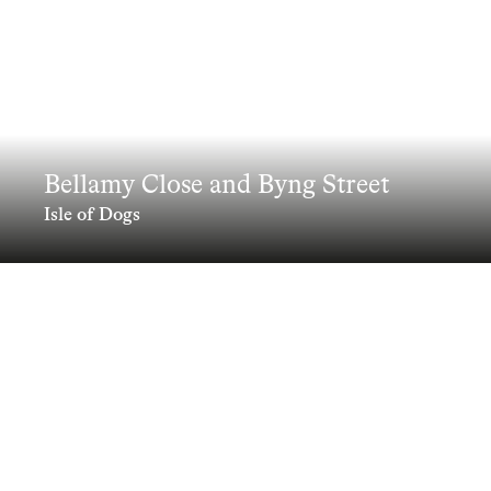
Bellamy Close and Byng Street
Isle of Dogs
Innovative design transforming a
constrained site, delivering 218 homes
through a community-focused
approach
Clients
Information