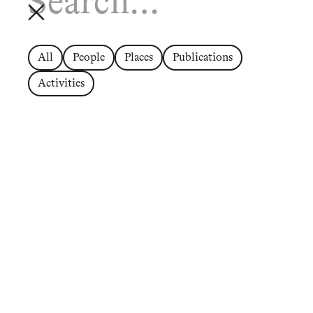
All
People
Places
Publications
Activities