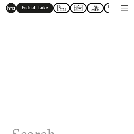
Padnall Lake