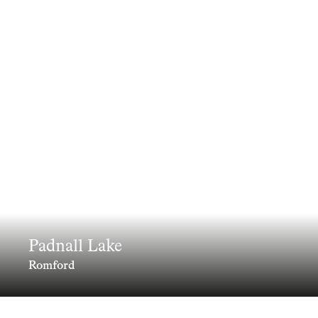
Padnall Lake
Romford