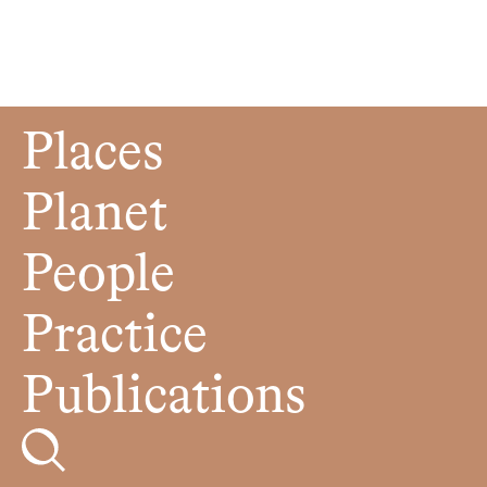
Places
Planet
People
Practice
Publications