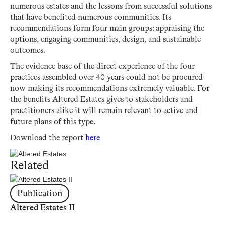
numerous estates and the lessons from successful solutions
that have benefited numerous communities. Its
recommendations form four main groups: appraising the
options, engaging communities, design, and sustainable
outcomes.
The evidence base of the direct experience of the four
practices assembled over 40 years could not be procured
now making its recommendations extremely valuable. For
the benefits Altered Estates gives to stakeholders and
practitioners alike it will remain relevant to active and
future plans of this type.
Download the report
here
Related
Publication
Altered Estates II