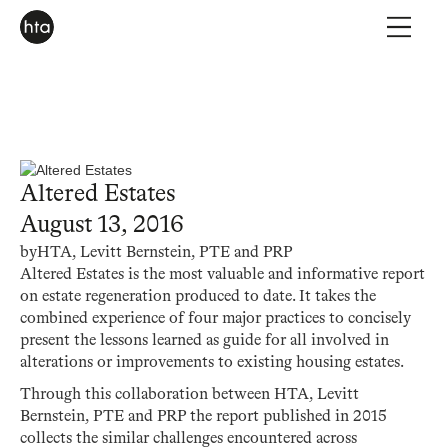
Altered Estates
August 13, 2016
by
HTA, Levitt Bernstein, PTE and PRP
Altered Estates is the most valuable and informative report
on estate regeneration produced to date. It takes the
combined experience of four major practices to concisely
present the lessons learned as guide for all involved in
alterations or improvements to existing housing estates.
Through this collaboration between HTA, Levitt
Bernstein, PTE and PRP the report published in 2015
collects the similar challenges encountered across