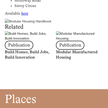
Holloway Road
Savoy Circus
Available
here
Related
Publication
Publication
Build Homes, Build Jobs,
Modular Manufactured
Build Innovation
Housing
Places