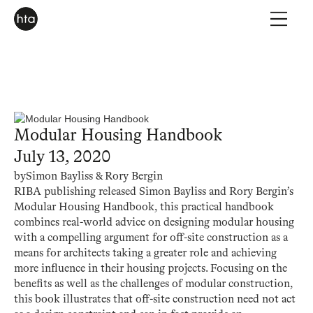
Modular Housing Handbook
July 13, 2020
by
Simon Bayliss & Rory Bergin
RIBA publishing released Simon Bayliss and Rory Bergin’s
Modular Housing Handbook, this practical handbook
combines real-world advice on designing modular housing
with a compelling argument for off-site construction as a
means for architects taking a greater role and achieving
more influence in their housing projects. Focusing on the
benefits as well as the challenges of modular construction,
this book illustrates that off-site construction need not act