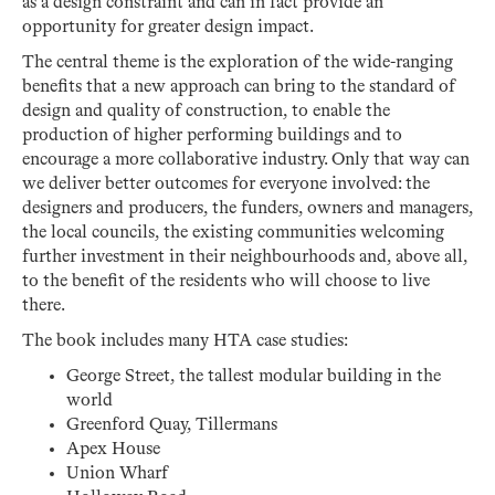
as a design constraint and can in fact provide an
opportunity for greater design impact.
The central theme is the exploration of the wide-ranging
benefits that a new approach can bring to the standard of
design and quality of construction, to enable the
production of higher performing buildings and to
encourage a more collaborative industry. Only that way can
we deliver better outcomes for everyone involved: the
designers and producers, the funders, owners and managers,
the local councils, the existing communities welcoming
further investment in their neighbourhoods and, above all,
to the benefit of the residents who will choose to live
there.
The book includes many HTA case studies:
George Street, the tallest modular building in the
world
Greenford Quay, Tillermans
Apex House
Union Wharf