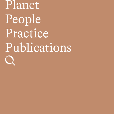
Planet
People
Practice
Publications