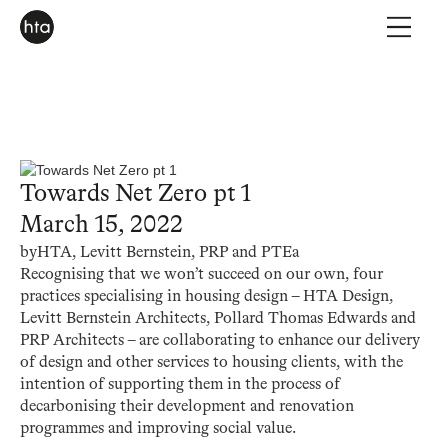
Towards Net Zero pt 1
March 15, 2022
by
HTA, Levitt Bernstein, PRP and PTEa
Recognising that we won’t succeed on our own, four
practices specialising in housing design – HTA Design,
Levitt Bernstein Architects, Pollard Thomas Edwards and
PRP Architects – are collaborating to enhance our delivery
of design and other services to housing clients, with the
intention of supporting them in the process of
decarbonising their development and renovation
programmes and improving social value.