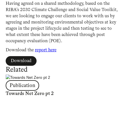
Having agreed on a shared methodology, based on the
RIBA’s 2030 Climate Challenge and Social Value Toolkit,
we are looking to engage our clients to work with us by
agreeing and monitoring environmental objectives at key
stages in the project lifecycle and then testing to see to
what extent these have been achieved through post
occupancy evaluation (POE).
Download the
report here
Download
Related
Publication
Towards Net Zero pt 2