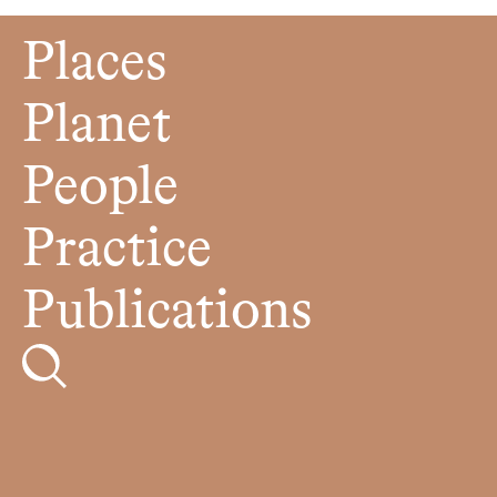
Places
Planet
People
Practice
Publications